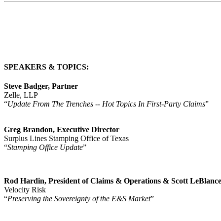
SPEAKERS & TOPICS
:
Steve Badger, Partner
Zelle, LLP
“
Update From The Trenches -- Hot Topics In First-Party Claims
”
Greg Brandon, Executive Director
Surplus Lines Stamping Office of Texas
“
Stamping Office Update
”
Rod Hardin, President of Claims & Operations & Scott LeBlance,
Velocity Risk
“
Preserving the Sovereignty of the E&S Market
”