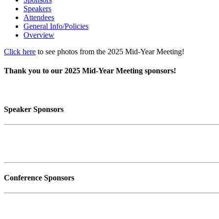
Speakers
Attendees
General Info/Policies
Overview
Click here
to see photos from the 2025 Mid-Year Meeting!
Thank you to our 2025 Mid-Year Meeting sponsors!
Speaker Sponsors
Conference Sponsors