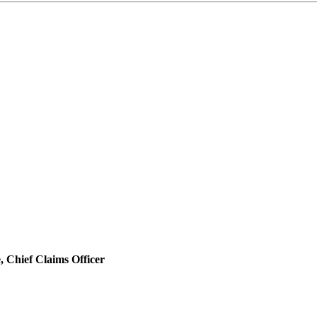
 Chief Claims Officer