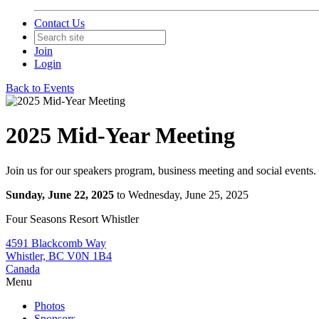
Contact Us
Join
Login
Back to Events
2025 Mid-Year Meeting
Join us for our speakers program, business meeting and social events.
Sunday, June 22, 2025
to Wednesday, June 25, 2025
Four Seasons Resort Whistler
4591 Blackcomb Way
Whistler, BC V0N 1B4
Canada
Menu
Photos
Sponsors