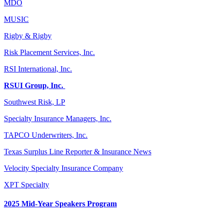
MDO
MUSIC
Rigby & Rigby
Risk Placement Services, Inc.
RSI International, Inc.
RSUI Group, Inc.
Southwest Risk, LP
Specialty Insurance Managers, Inc.
TAPCO Underwriters, Inc.
Texas Surplus Line Reporter & Insurance News
Velocity Specialty Insurance Company
XPT Specialty
2025 Mid-Year Speakers Program