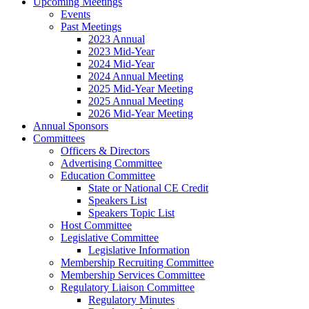
Upcoming Meetings
Events
Past Meetings
2023 Annual
2023 Mid-Year
2024 Mid-Year
2024 Annual Meeting
2025 Mid-Year Meeting
2025 Annual Meeting
2026 Mid-Year Meeting
Annual Sponsors
Committees
Officers & Directors
Advertising Committee
Education Committee
State or National CE Credit
Speakers List
Speakers Topic List
Host Committee
Legislative Committee
Legislative Information
Membership Recruiting Committee
Membership Services Committee
Regulatory Liaison Committee
Regulatory Minutes