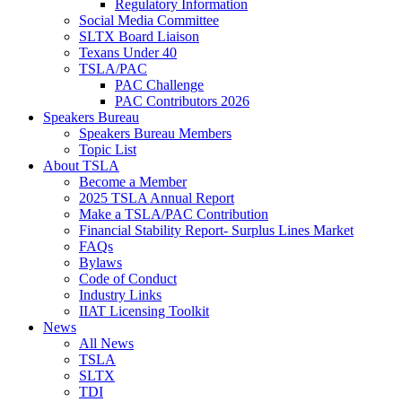
Regulatory Information
Social Media Committee
SLTX Board Liaison
Texans Under 40
TSLA/PAC
PAC Challenge
PAC Contributors 2026
Speakers Bureau
Speakers Bureau Members
Topic List
About TSLA
Become a Member
2025 TSLA Annual Report
Make a TSLA/PAC Contribution
Financial Stability Report- Surplus Lines Market
FAQs
Bylaws
Code of Conduct
Industry Links
IIAT Licensing Toolkit
News
All News
TSLA
SLTX
TDI