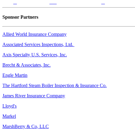
Sponsor Partners
Allied World Insurance Company
Associated Services Inspections, Ltd.
Axis Specialty U.S. Services, Inc.
Brecht & Associates, Inc.
Engle Martin
The Hartford Steam Boiler Inspection & Insurance Co.
James River Insurance Company
Lloyd's
Markel
MarshBerry & Co, LLC