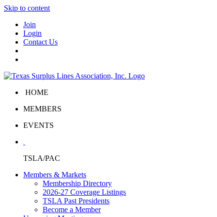
Skip to content
Join
Login
Contact Us
HOME
MEMBERS
EVENTS
TSLA/PAC
Members & Markets
Membership Directory
2026-27 Coverage Listings
TSLA Past Presidents
Become a Member