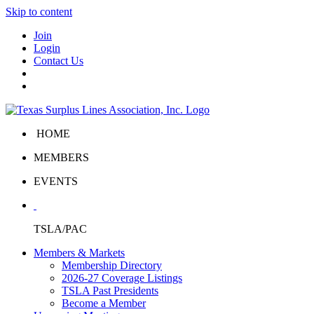
Skip to content
Join
Login
Contact Us
HOME
MEMBERS
EVENTS
TSLA/PAC
Members & Markets
Membership Directory
2026-27 Coverage Listings
TSLA Past Presidents
Become a Member