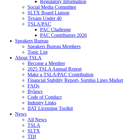
Regulatory Information
Social Media Committee
SLTX Board Liaison
Texans Under 40
TSLA/PAC
PAC Challenge
PAC Contributors 2026
Speakers Bureau
Speakers Bureau Members
Topic List
About TSLA
Become a Member
2025 TSLA Annual Report
Make a TSLA/PAC Contribution
Financial Stability Report- Surplus Lines Market
FAQs
Bylaws
Code of Conduct
Industry Links
IIAT Licensing Toolkit
News
All News
TSLA
SLTX
TDI