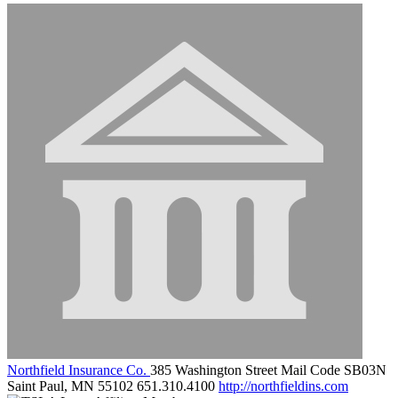
Northfield Insurance Co.
385 Washington Street Mail Code SB03N
Saint Paul, MN 55102
651.310.4100
http://northfieldins.com