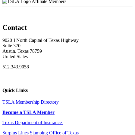
Affiliate Members
Contact
9020-I North Capital of Texas Highway
Suite 370
Austin, Texas 78759
United States
512.343.9058
Quick Links
TSLA Membership Directory
Become a TSLA Member
Texas Department of Insurance
Surplus Lines Stamping Office of Texas