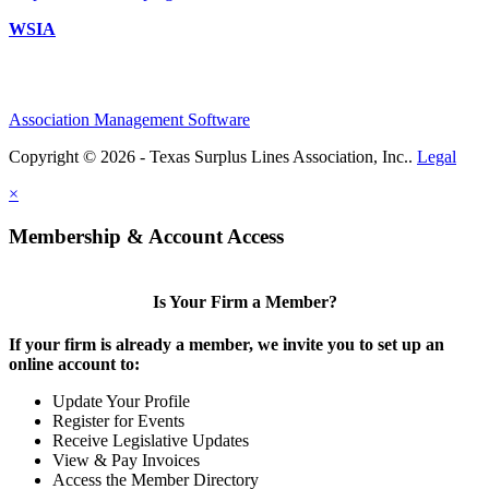
WSIA
Association Management Software
Copyright © 2026 - Texas Surplus Lines Association, Inc..
Legal
×
Membership & Account Access
Is Your Firm a Member?
If your firm is already a member, we invite you to set up an
online account to:
Update Your Profile
Register for Events
Receive Legislative Updates
View & Pay Invoices
Access the Member Directory