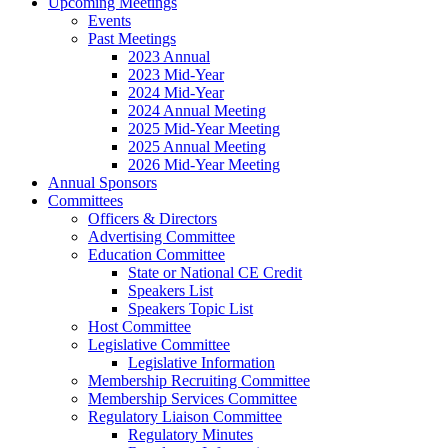
Upcoming Meetings
Events
Past Meetings
2023 Annual
2023 Mid-Year
2024 Mid-Year
2024 Annual Meeting
2025 Mid-Year Meeting
2025 Annual Meeting
2026 Mid-Year Meeting
Annual Sponsors
Committees
Officers & Directors
Advertising Committee
Education Committee
State or National CE Credit
Speakers List
Speakers Topic List
Host Committee
Legislative Committee
Legislative Information
Membership Recruiting Committee
Membership Services Committee
Regulatory Liaison Committee
Regulatory Minutes