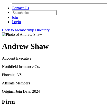
Contact Us
Join
Login
Back to Membership Directory
Andrew Shaw
Account Executive
Northfield Insurance Co.
Phoenix, AZ
Affiliate Members
Original Join Date: 2024
Firm