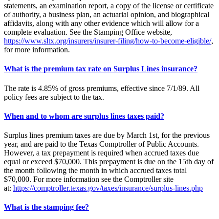
statements, an examination report, a copy of the license or certificate
of authority, a business plan, an actuarial opinion, and biographical
affidavits, along with any other evidence which will allow for a
complete evaluation. See the Stamping Office website,
https://www.sltx.org/insurers/insurer-filing/how-to-become-eligible/
,
for more information.
What is the premium tax rate on Surplus Lines insurance?
The rate is 4.85% of gross premiums, effective since 7/1/89. All
policy fees are subject to the tax.
When and to whom are surplus lines taxes paid?
Surplus lines premium taxes are due by March 1st, for the previous
year, and are paid to the Texas Comptroller of Public Accounts.
However, a tax prepayment is required when accrued taxes due
equal or exceed $70,000. This prepayment is due on the 15th day of
the month following the month in which accrued taxes total
$70,000. For more information see the Comptroller site
at:
https://comptroller.texas.gov/taxes/insurance/surplus-lines.php
What is the stamping fee?