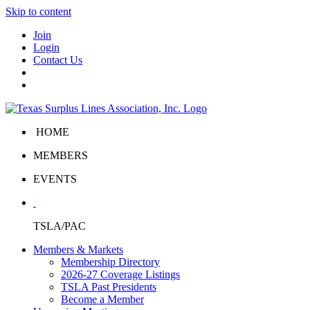
Skip to content
Join
Login
Contact Us
HOME
MEMBERS
EVENTS
TSLA/PAC
Members & Markets
Membership Directory
2026-27 Coverage Listings
TSLA Past Presidents
Become a Member