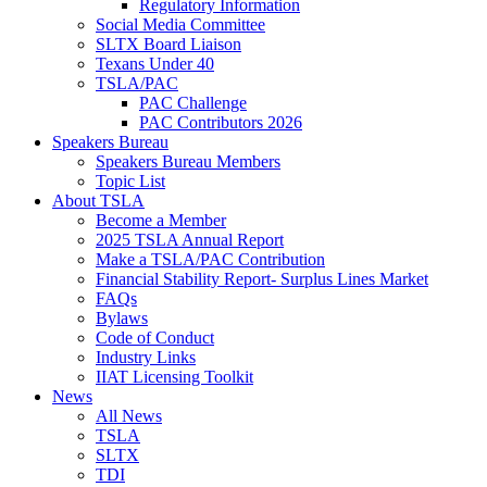
Regulatory Information
Social Media Committee
SLTX Board Liaison
Texans Under 40
TSLA/PAC
PAC Challenge
PAC Contributors 2026
Speakers Bureau
Speakers Bureau Members
Topic List
About TSLA
Become a Member
2025 TSLA Annual Report
Make a TSLA/PAC Contribution
Financial Stability Report- Surplus Lines Market
FAQs
Bylaws
Code of Conduct
Industry Links
IIAT Licensing Toolkit
News
All News
TSLA
SLTX
TDI