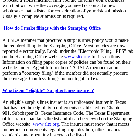
with that will write the coverage you need or contact a new
wholesaler that is listed for consideration of your risk submission.
Usually a complete submission is required.
How do I make filings with the Stamping Office
A TSLA member that procured a surplus lines policy would make
the required filing to the Stamping Office. Most policies are now
reported electronically. Look under the "Electronic Filing - EFS" tab
on the Stamping Office website
www.sltx.org
for instructions.
Information on filing paper copies of policies can be found on their
website under "Agent Information." A TSLA member cannot
perform a "courtesy filing" if the member did not actually procure
the coverage. Courtesy filings are not legal in Texas.
What is an "eligible" Surplus Lines insurer?
An eligible surplus lines insurer is an unlicensed insurer in Texas
that has met the eligibility requirements established by Chapter
981, Subchapter B, Texas Insurance Code. The Texas Department
of Insurance maintains the list and it can be viewed on the Stamping
Office website,
www.sltx.org
. The insurer must show that it meets
numerous requirements regarding capitalization, other financial
standards, and operating history, to be listed.