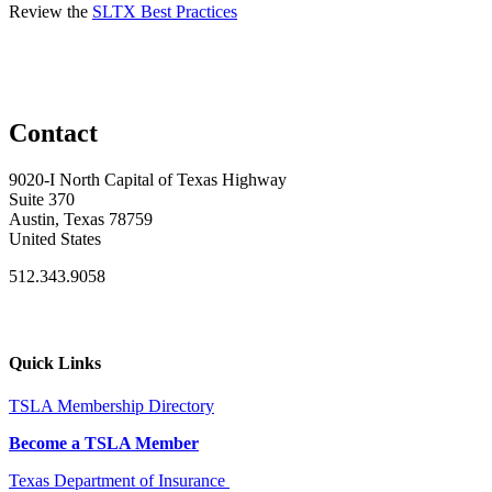
Review the
SLTX Best Practices
Contact
9020-I North Capital of Texas Highway
Suite 370
Austin, Texas 78759
United States
512.343.9058
Quick Links
TSLA Membership Directory
Become a TSLA Member
Texas Department of Insurance