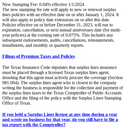
New Stamping Fee: 0.04% effective 1/1/2024
The new stamping fee rate will apply to new or renewal surplus
lines policies with an effective date on or after January 1, 2024. It
will also apply to policy date extensions on or after this date.
Policies effective on or before December 31, 2023, will run to
expiration, cancellation, or next annual anniversary date (for multi-
year policies) at the existing rate of 0.075%. This includes any
subsequent endorsements, audits, cancellations, reinstatements,
installments, and monthly or quarterly reports.
Filings of Premium Taxes and Policies
The Texas Insurance Code stipulates that surplus lines insurance
must be placed through a licensed Texas surplus lines agent,
denoting that this agent must actively procure the coverage (Section
981.004). The surplus lines agent who is closest to the company
writing the business is responsible for the collection and payment of
the surplus lines taxes to the Texas Comptroller of Public Accounts
Office and the filing of the policy with the Surplus Lines Stamping
Office of Texas.
If you held a Surplus Lines license at any time during a year
and wrote no business for that year, do you still have to file a
tax report with the Comptroller?