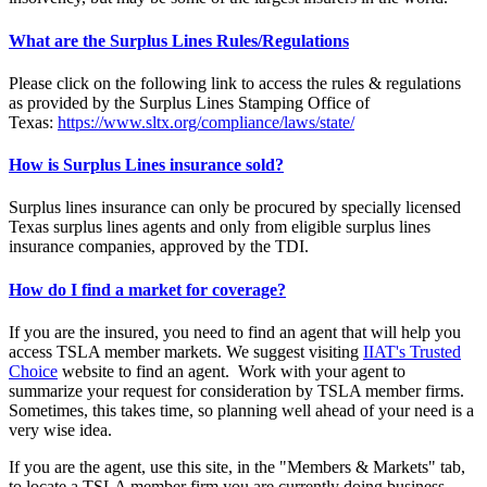
What are the Surplus Lines Rules/Regulations
Please click on the following link to access the rules & regulations
as provided by the Surplus Lines Stamping Office of
Texas:
https://www.sltx.org/compliance/laws/state/
How is Surplus Lines insurance sold?
Surplus lines insurance can only be procured by specially licensed
Texas surplus lines agents and only from eligible surplus lines
insurance companies, approved by the TDI.
How do I find a market for coverage?
If you are the insured, you need to find an agent that will help you
access TSLA member markets. We suggest visiting
IIAT's Trusted
Choice
website to find an agent. Work with your agent to
summarize your request for consideration by TSLA member firms.
Sometimes, this takes time, so planning well ahead of your need is a
very wise idea.
If you are the agent, use this site, in the "Members & Markets" tab,
to locate a TSLA member firm you are currently doing business