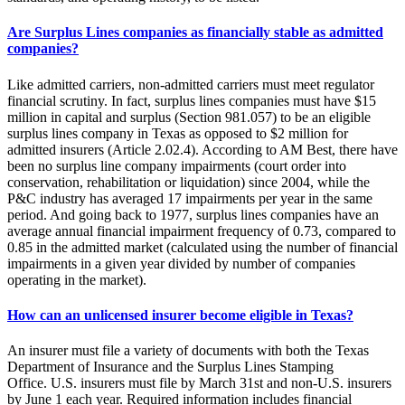
Are Surplus Lines companies as financially stable as admitted
companies?
Like admitted carriers, non-admitted carriers must meet regulator
financial scrutiny. In fact, surplus lines companies must have $15
million in capital and surplus (Section 981.057) to be an eligible
surplus lines company in Texas as opposed to $2 million for
admitted insurers (Article 2.02.4). According to AM Best, there have
been no surplus line company impairments (court order into
conservation, rehabilitation or liquidation) since 2004, while the
P&C industry has averaged 17 impairments per year in the same
period. And going back to 1977, surplus lines companies have an
average annual financial impairment frequency of 0.73, compared to
0.85 in the admitted market (calculated using the number of financial
impairments in a given year divided by number of companies
operating in the market).
How can an unlicensed insurer become eligible in Texas?
An insurer must file a variety of documents with both the Texas
Department of Insurance and the Surplus Lines Stamping
Office. U.S. insurers must file by March 31st and non-U.S. insurers
by June 1 each year. Required information includes financial