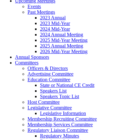
Upcoming Meetings
Events
Past Meetings
2023 Annual
2023 Mid-Year
2024 Mid-Year
2024 Annual Meeting
2025 Mid-Year Meeting
2025 Annual Meeting
2026 Mid-Year Meeting
Annual Sponsors
Committees
Officers & Directors
Advertising Committee
Education Committee
State or National CE Credit
Speakers List
Speakers Topic List
Host Committee
Legislative Committee
Legislative Information
Membership Recruiting Committee
Membership Services Committee
Regulatory Liaison Committee
Regulatory Minutes