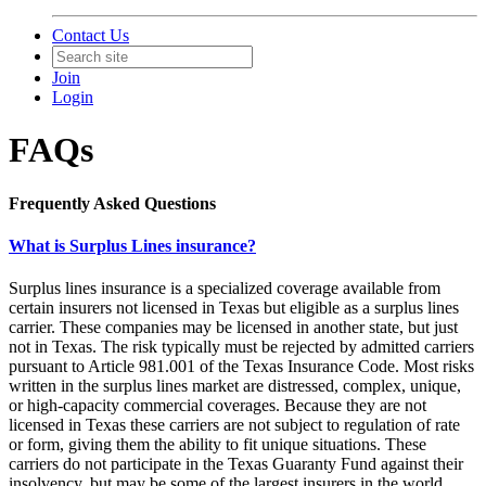
Contact Us
Join
Login
FAQs
Frequently Asked Questions
What is Surplus Lines insurance?
Surplus lines insurance is a specialized coverage available from
certain insurers not licensed in Texas but eligible as a surplus lines
carrier. These companies may be licensed in another state, but just
not in Texas. The risk typically must be rejected by admitted carriers
pursuant to Article 981.001 of the Texas Insurance Code. Most risks
written in the surplus lines market are distressed, complex, unique,
or high-capacity commercial coverages. Because they are not
licensed in Texas these carriers are not subject to regulation of rate
or form, giving them the ability to fit unique situations. These
carriers do not participate in the Texas Guaranty Fund against their
insolvency, but may be some of the largest insurers in the world.