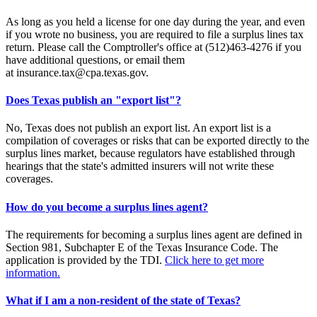
As long as you held a license for one day during the year, and even
if you wrote no business, you are required to file a surplus lines tax
return. Please call the Comptroller's office at (512)463-4276 if you
have additional questions, or email them
at insurance.tax@cpa.texas.gov.
Does Texas publish an "export list"?
No, Texas does not publish an export list. An export list is a
compilation of coverages or risks that can be exported directly to the
surplus lines market, because regulators have established through
hearings that the state's admitted insurers will not write these
coverages.
How do you become a surplus lines agent?
The requirements for becoming a surplus lines agent are defined in
Section 981, Subchapter E of the Texas Insurance Code. The
application is provided by the TDI.
Click here to get more
information.
What if I am a non-resident of the state of Texas?