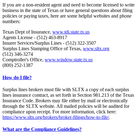
If you are a non-resident agent and need to become licensed to write
business in the state of Texas or have general questions about filing
policies or paying taxes, here are some helpful websites and phone
numbers:
Texas Dept of Insurance,
www.tdi.state.tx.us
Agents License - (512) 463-8917
Insurer Services/Surplus Lines - (512) 322-3507
Surplus Lines Stamping Office of Texas,
www.sltx.org
(512) 346-3274
Comptroller's Office,
www.window.state.tx.us
(800) 252-1387
How do I file?
Surplus lines brokers must file with SLTX a copy of each surplus
lines insurance contract, as set forth in Section 981.213 of the Texas
Insurance Code. Brokers may file either by mail or electronically
through the SLTX website. All mailed policies will be audited for
compliance upon receipt. For more information, click here:
https://www.sltx.org/brokers/broker-filings/how-to-file/
.
What are the Compliance Guidelines?