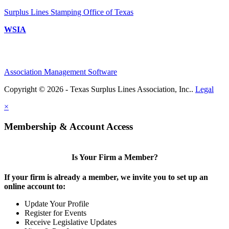
Surplus Lines Stamping Office of Texas
WSIA
Association Management Software
Copyright © 2026 - Texas Surplus Lines Association, Inc..
Legal
×
Membership & Account Access
Is Your Firm a Member?
If your firm is already a member, we invite you to set up an
online account to:
Update Your Profile
Register for Events
Receive Legislative Updates