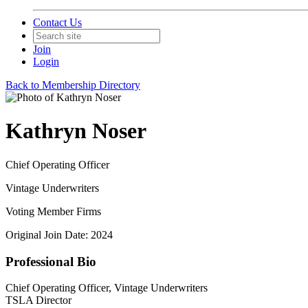
Contact Us
Join
Login
Back to Membership Directory
Kathryn Noser
Chief Operating Officer
Vintage Underwriters
Voting Member Firms
Original Join Date: 2024
Professional Bio
Chief Operating Officer, Vintage Underwriters
TSLA Director