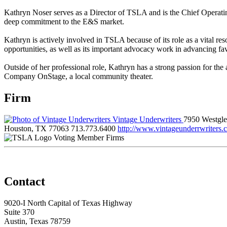
Kathryn Noser serves as a Director of TSLA and is the Chief Operating
deep commitment to the E&S market.
Kathryn is actively involved in TSLA because of its role as a vital re
opportunities, as well as its important advocacy work in advancing fa
Outside of her professional role, Kathryn has a strong passion for the
Company OnStage, a local community theater.
Firm
Vintage Underwriters
7950 Westgl
Houston, TX 77063
713.773.6400
http://www.vintageunderrwriters.
Voting Member Firms
Contact
9020-I North Capital of Texas Highway
Suite 370
Austin, Texas 78759