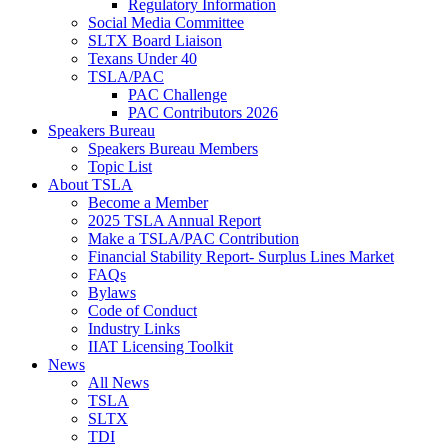
Regulatory Information
Social Media Committee
SLTX Board Liaison
Texans Under 40
TSLA/PAC
PAC Challenge
PAC Contributors 2026
Speakers Bureau
Speakers Bureau Members
Topic List
About TSLA
Become a Member
2025 TSLA Annual Report
Make a TSLA/PAC Contribution
Financial Stability Report- Surplus Lines Market
FAQs
Bylaws
Code of Conduct
Industry Links
IIAT Licensing Toolkit
News
All News
TSLA
SLTX
TDI