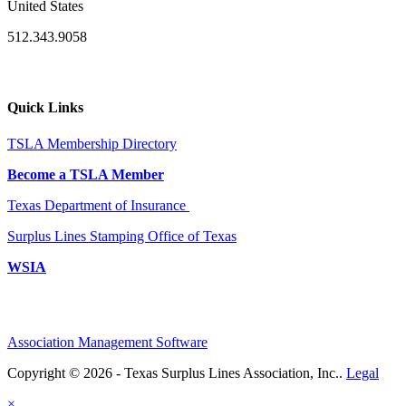
United States
512.343.9058
Quick Links
TSLA Membership Directory
Become a TSLA Member
Texas Department of Insurance
Surplus Lines Stamping Office of Texas
WSIA
Association Management Software
Copyright © 2026 - Texas Surplus Lines Association, Inc..
Legal
×