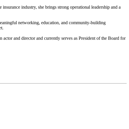
 insurance industry, she brings strong operational leadership and a
de meaningful networking, education, and community-building
t.
n actor and director and currently serves as President of the Board for