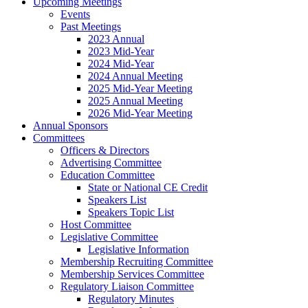
Upcoming Meetings
Events
Past Meetings
2023 Annual
2023 Mid-Year
2024 Mid-Year
2024 Annual Meeting
2025 Mid-Year Meeting
2025 Annual Meeting
2026 Mid-Year Meeting
Annual Sponsors
Committees
Officers & Directors
Advertising Committee
Education Committee
State or National CE Credit
Speakers List
Speakers Topic List
Host Committee
Legislative Committee
Legislative Information
Membership Recruiting Committee
Membership Services Committee
Regulatory Liaison Committee
Regulatory Minutes