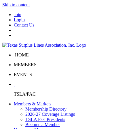
Skip to content
Join
Login
Contact Us
HOME
MEMBERS
EVENTS
TSLA/PAC
Members & Markets
Membership Directory
2026-27 Coverage Listings
TSLA Past Presidents
Become a Member