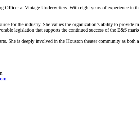
 Officer at Vintage Underwriters. With eight years of experience in the
source for the industry. She values the organization’s ability to provi
vorable legislation that supports the continued success of the E&S marke
 arts. She is deeply involved in the Houston theater community as both a
en
com