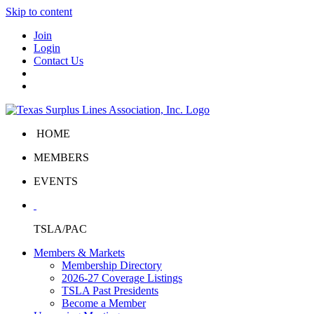
Skip to content
Join
Login
Contact Us
HOME
MEMBERS
EVENTS
TSLA/PAC
Members & Markets
Membership Directory
2026-27 Coverage Listings
TSLA Past Presidents
Become a Member