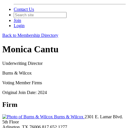
Contact Us
Join
Login
Back to Membership Directory
Monica Cantu
Underwriting Director
Burns & Wilcox
Voting Member Firms
Original Join Date: 2024
Firm
Burns & Wilcox
2301 E. Lamar Blvd.
5th Floor
Arlington, TX 76006
817.652.1277