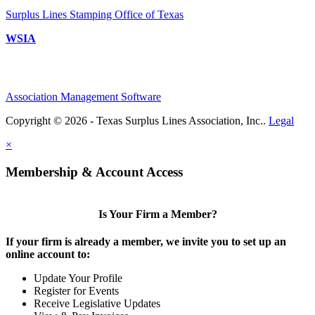
Surplus Lines Stamping Office of Texas
WSIA
Association Management Software
Copyright © 2026 - Texas Surplus Lines Association, Inc..
Legal
×
Membership & Account Access
Is Your Firm a Member?
If your firm is already a member, we invite you to set up an
online account to:
Update Your Profile
Register for Events
Receive Legislative Updates