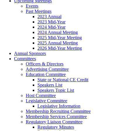
Upcoming Meetings
Events
Past Meetings
2023 Annual
2023 Mid-Year
2024 Mid-Year
2024 Annual Meeting
2025 Mid-Year Meeting
2025 Annual Meeting
2026 Mid-Year Meeting
Annual Sponsors
Committees
Officers & Directors
Advertising Committee
Education Committee
State or National CE Credit
Speakers List
Speakers Topic List
Host Committee
Legislative Committee
Legislative Information
Membership Recruiting Committee
Membership Services Committee
Regulatory Liaison Committee
Regulatory Minutes