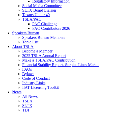
Regulatory Information
Social Media Committee
SLTX Board Liaison
Texans Under 40
TSLA/PAC
PAC Challenge
PAC Contributors 2026
Speakers Bureau
Speakers Bureau Members
Topic List
About TSLA
Become a Member
2025 TSLA Annual Report
Make a TSLA/PAC Contribution
Financial Stability Report- Surplus Lines Market
FAQs
Bylaws
Code of Conduct
Industry Links
IIAT Licensing Toolkit
News
All News
TSLA
SLTX
TDI