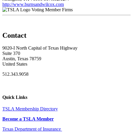
http://www.burnsandwilcox.com
Voting Member Firms
Contact
9020-I North Capital of Texas Highway
Suite 370
Austin, Texas 78759
United States
512.343.9058
Quick Links
TSLA Membership Directory
Become a TSLA Member
Texas Department of Insurance