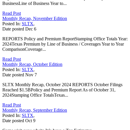
BusinessLine of Business Year to...
Read Post
Monthly Recap, November Edition
Posted In:
SLTX
,
Date posted
Dec
6
REPORTS Policy and Premium ReportStamping Office Totals Year:
2024Texas Premium by Line of Business / Coverages Year to Year
ComparisonCoverage...
Read Post
Monthly Recap, October Edition
Posted In:
SLTX
,
Date posted
Nov
7
SLTX Monthly Recap, October 2024 REPORTS October Filings
Reached $1.5BPolicy and Premium Report As of October 31,
2024Stamping Office TotalsTexas...
Read Post
Monthly Recap, September Edition
Posted In:
SLTX
,
Date posted
Oct
9