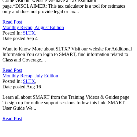
Come visit our website We have a Tax Estimator
page.*DISCLAIMER: This tax calculator is a tool for estimates
only and does not provide legal or tax...
Read Post
Monthly Recap, August Edition
Posted In:
SLTX
,
Date posted
Sep
4
Want to Know More about SLTX? Visit our website for Additional
Information You can login to SMART, find information related to
Class and Coverage,...
Read Post
Monthly Recap, July Edition
Posted In:
SLTX
,
Date posted
Aug
16
Learn all about SMART from the Training Videos & Guides page.
To sign up for online support sessions follow this link. SMART
User Guide We...
Read Post