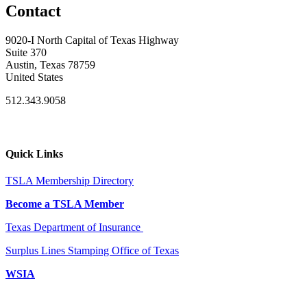
Contact
9020-I North Capital of Texas Highway
Suite 370
Austin, Texas 78759
United States
512.343.9058
Quick Links
TSLA Membership Directory
Become a TSLA Member
Texas Department of Insurance
Surplus Lines Stamping Office of Texas
WSIA