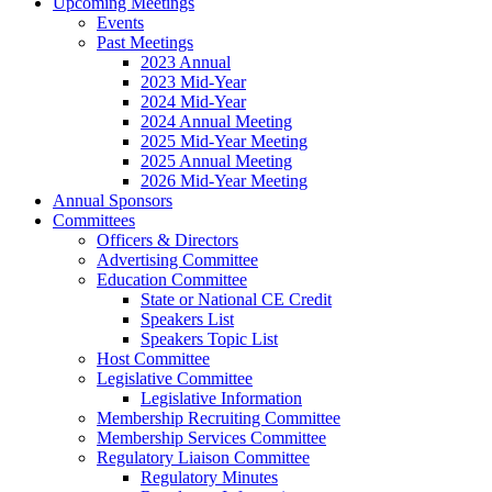
Upcoming Meetings
Events
Past Meetings
2023 Annual
2023 Mid-Year
2024 Mid-Year
2024 Annual Meeting
2025 Mid-Year Meeting
2025 Annual Meeting
2026 Mid-Year Meeting
Annual Sponsors
Committees
Officers & Directors
Advertising Committee
Education Committee
State or National CE Credit
Speakers List
Speakers Topic List
Host Committee
Legislative Committee
Legislative Information
Membership Recruiting Committee
Membership Services Committee
Regulatory Liaison Committee
Regulatory Minutes