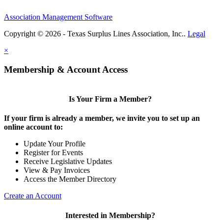
Association Management Software
Copyright © 2026 - Texas Surplus Lines Association, Inc..
Legal
×
Membership & Account Access
Is Your Firm a Member?
If your firm is already a member, we invite you to set up an
online account to:
Update Your Profile
Register for Events
Receive Legislative Updates
View & Pay Invoices
Access the Member Directory
Create an Account
Interested in Membership?