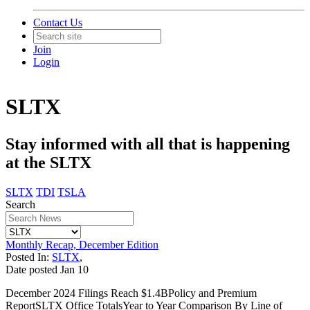
Contact Us
Join
Login
SLTX
Stay informed with all that is happening
at the SLTX
SLTX
TDI
TSLA
Search
Monthly Recap, December Edition
Posted In:
SLTX
,
Date posted
Jan
10
December 2024 Filings Reach $1.4BPolicy and Premium
ReportSLTX Office TotalsYear to Year Comparison By Line of