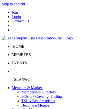
Skip to content
Join
Login
Contact Us
HOME
MEMBERS
EVENTS
TSLA/PAC
Members & Markets
Membership Directory
2026-27 Coverage Listings
TSLA Past Presidents
Become a Member