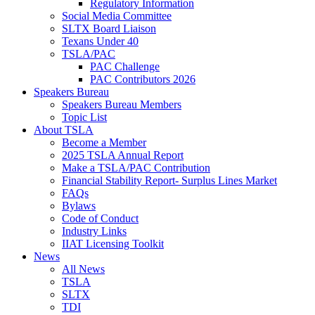
Regulatory Information
Social Media Committee
SLTX Board Liaison
Texans Under 40
TSLA/PAC
PAC Challenge
PAC Contributors 2026
Speakers Bureau
Speakers Bureau Members
Topic List
About TSLA
Become a Member
2025 TSLA Annual Report
Make a TSLA/PAC Contribution
Financial Stability Report- Surplus Lines Market
FAQs
Bylaws
Code of Conduct
Industry Links
IIAT Licensing Toolkit
News
All News
TSLA
SLTX
TDI