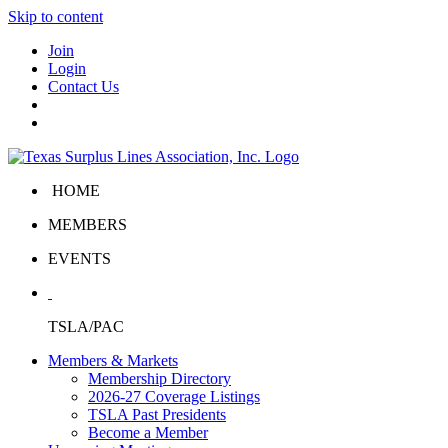
Skip to content
Join
Login
Contact Us
HOME
MEMBERS
EVENTS
TSLA/PAC
Members & Markets
Membership Directory
2026-27 Coverage Listings
TSLA Past Presidents
Become a Member