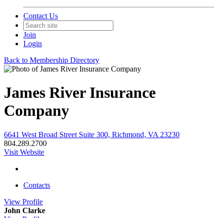
Contact Us
Join
Login
Back to Membership Directory
James River Insurance
Company
6641 West Broad Street Suite 300, Richmond, VA 23230
804.289.2700
Visit Website
Contacts
View
Profile
John Clarke