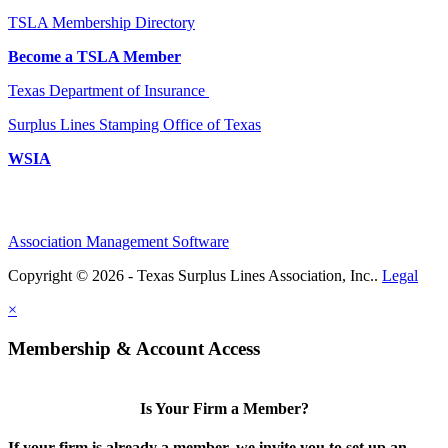
TSLA Membership Directory
Become a TSLA Member
Texas Department of Insurance
Surplus Lines Stamping Office of Texas
WSIA
Association Management Software
Copyright © 2026 - Texas Surplus Lines Association, Inc..
Legal
×
Membership & Account Access
Is Your Firm a Member?
If your firm is already a member, we invite you to set up an