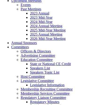
Upcoming Meetings
Events
Past Meetings
2023 Annual
2023 Mid-Year
2024 Mid-Year
2024 Annual Meeting
2025 Mid-Year Meeting
2025 Annual Meeting
2026 Mid-Year Meeting
Annual Sponsors
Committees
Officers & Directors
Advertising Committee
Education Committee
State or National CE Credit
Speakers List
Speakers Topic List
Host Committee
Legislative Committee
Legislative Information
Membership Recruiting Committee
Membership Services Committee
Regulatory Liaison Committee
Regulatory Minutes