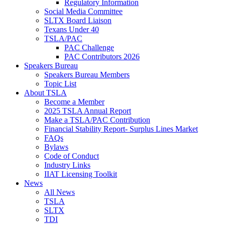
Regulatory Information
Social Media Committee
SLTX Board Liaison
Texans Under 40
TSLA/PAC
PAC Challenge
PAC Contributors 2026
Speakers Bureau
Speakers Bureau Members
Topic List
About TSLA
Become a Member
2025 TSLA Annual Report
Make a TSLA/PAC Contribution
Financial Stability Report- Surplus Lines Market
FAQs
Bylaws
Code of Conduct
Industry Links
IIAT Licensing Toolkit
News
All News
TSLA
SLTX
TDI