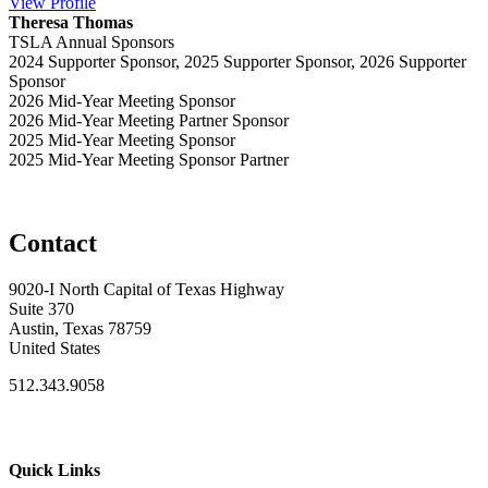
View
Profile
Theresa Thomas
TSLA Annual Sponsors
2024 Supporter Sponsor, 2025 Supporter Sponsor, 2026 Supporter
Sponsor
2026 Mid-Year Meeting Sponsor
2026 Mid-Year Meeting Partner Sponsor
2025 Mid-Year Meeting Sponsor
2025 Mid-Year Meeting Sponsor Partner
Contact
9020-I North Capital of Texas Highway
Suite 370
Austin, Texas 78759
United States
512.343.9058
Quick Links