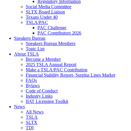
Regulatory Information
Social Media Committee
SLTX Board Liaison
Texans Under 40
TSLA/PAC
PAC Challenge
PAC Contributors 2026
Speakers Bureau
Speakers Bureau Members
Topic List
About TSLA
Become a Member
2025 TSLA Annual Report
Make a TSLA/PAC Contribution
Financial Stability Report- Surplus Lines Market
FAQs
Bylaws
Code of Conduct
Industry Links
IIAT Licensing Toolkit
News
All News
TSLA
SLTX
TDI