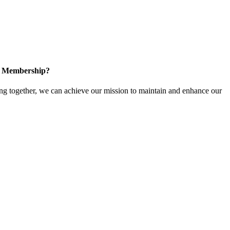
in Membership?
 together, we can achieve our mission to maintain and enhance our