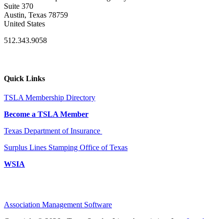
Suite 370
Austin, Texas 78759
United States
512.343.9058
Quick Links
TSLA Membership Directory
Become a TSLA Member
Texas Department of Insurance
Surplus Lines Stamping Office of Texas
WSIA
Association Management Software