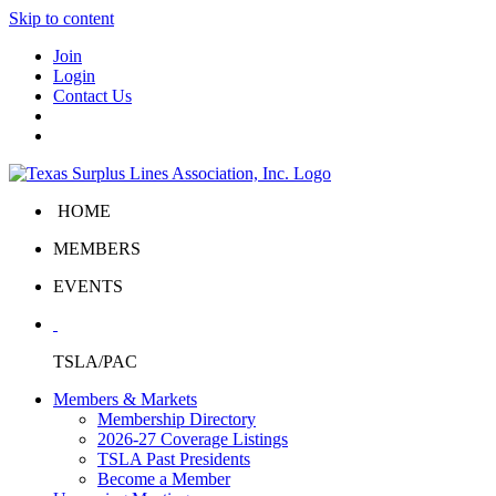
Skip to content
Join
Login
Contact Us
HOME
MEMBERS
EVENTS
TSLA/PAC
Members & Markets
Membership Directory
2026-27 Coverage Listings
TSLA Past Presidents
Become a Member