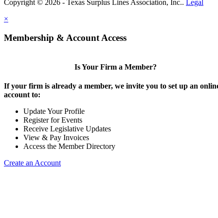
Copyright © 2026 - Texas Surplus Lines Association, Inc..
Legal
×
Membership & Account Access
Is Your Firm a Member?
If your firm is already a member, we invite you to set up an onlin
account to:
Update Your Profile
Register for Events
Receive Legislative Updates
View & Pay Invoices
Access the Member Directory
Create an Account