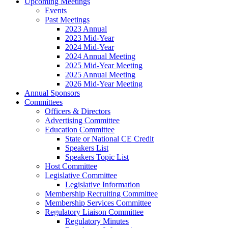
Upcoming Meetings
Events
Past Meetings
2023 Annual
2023 Mid-Year
2024 Mid-Year
2024 Annual Meeting
2025 Mid-Year Meeting
2025 Annual Meeting
2026 Mid-Year Meeting
Annual Sponsors
Committees
Officers & Directors
Advertising Committee
Education Committee
State or National CE Credit
Speakers List
Speakers Topic List
Host Committee
Legislative Committee
Legislative Information
Membership Recruiting Committee
Membership Services Committee
Regulatory Liaison Committee
Regulatory Minutes