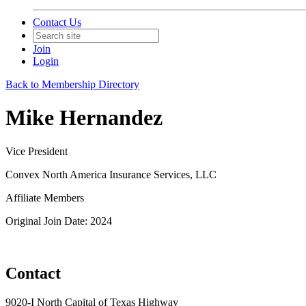
Contact Us
Join
Login
Back to Membership Directory
Mike Hernandez
Vice President
Convex North America Insurance Services, LLC
Affiliate Members
Original Join Date: 2024
Contact
9020-I North Capital of Texas Highway