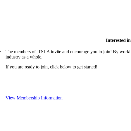
Interested 
e
The members of TSLA invite and encourage you to join! By working
industry as a whole.
If you are ready to join, click below to get started!
View Membership Information