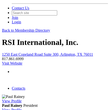
Contact Us
Join
Login
Back to Membership Directory
RSI International, Inc.
1250 East Copeland Road Suite 300, Arlington, TX 76011
817.861.6999
Visit Website
Contacts
View
Profile
Paul Rainey
President
View
Profile