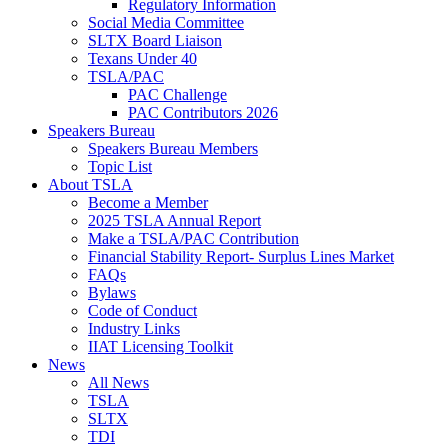
Regulatory Information
Social Media Committee
SLTX Board Liaison
Texans Under 40
TSLA/PAC
PAC Challenge
PAC Contributors 2026
Speakers Bureau
Speakers Bureau Members
Topic List
About TSLA
Become a Member
2025 TSLA Annual Report
Make a TSLA/PAC Contribution
Financial Stability Report- Surplus Lines Market
FAQs
Bylaws
Code of Conduct
Industry Links
IIAT Licensing Toolkit
News
All News
TSLA
SLTX
TDI