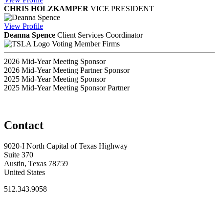
CHRIS HOLZKAMPER
VICE PRESIDENT
View
Profile
Deanna Spence
Client Services Coordinator
Voting Member Firms
2026 Mid-Year Meeting Sponsor
2026 Mid-Year Meeting Partner Sponsor
2025 Mid-Year Meeting Sponsor
2025 Mid-Year Meeting Sponsor Partner
Contact
9020-I North Capital of Texas Highway
Suite 370
Austin, Texas 78759
United States
512.343.9058