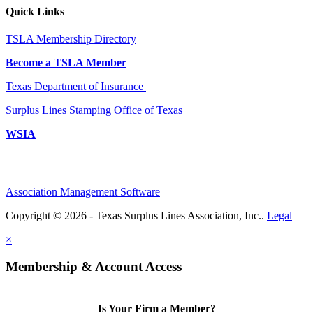
Quick Links
TSLA Membership Directory
Become a TSLA Member
Texas Department of Insurance
Surplus Lines Stamping Office of Texas
WSIA
Association Management Software
Copyright © 2026 - Texas Surplus Lines Association, Inc..
Legal
×
Membership & Account Access
Is Your Firm a Member?