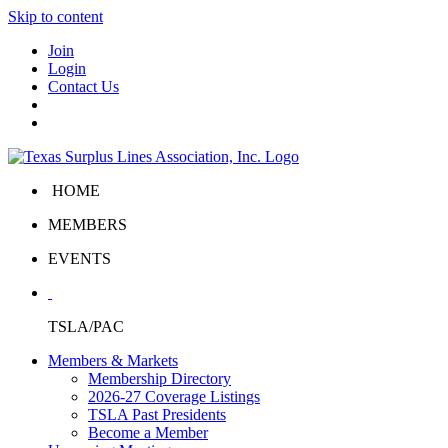
Skip to content
Join
Login
Contact Us
HOME
MEMBERS
EVENTS
TSLA/PAC
Members & Markets
Membership Directory
2026-27 Coverage Listings
TSLA Past Presidents
Become a Member