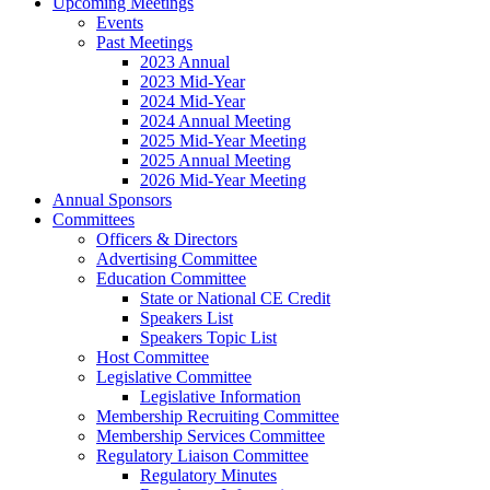
Upcoming Meetings
Events
Past Meetings
2023 Annual
2023 Mid-Year
2024 Mid-Year
2024 Annual Meeting
2025 Mid-Year Meeting
2025 Annual Meeting
2026 Mid-Year Meeting
Annual Sponsors
Committees
Officers & Directors
Advertising Committee
Education Committee
State or National CE Credit
Speakers List
Speakers Topic List
Host Committee
Legislative Committee
Legislative Information
Membership Recruiting Committee
Membership Services Committee
Regulatory Liaison Committee
Regulatory Minutes