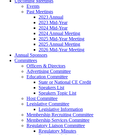
Upcoming Meetings
Events
Past Meetings
2023 Annual
2023 Mid-Year
2024 Mid-Year
2024 Annual Meeting
2025 Mid-Year Meeting
2025 Annual Meeting
2026 Mid-Year Meeting
Annual Sponsors
Committees
Officers & Directors
Advertising Committee
Education Committee
State or National CE Credit
Speakers List
Speakers Topic List
Host Committee
Legislative Committee
Legislative Information
Membership Recruiting Committee
Membership Services Committee
Regulatory Liaison Committee
Regulatory Minutes