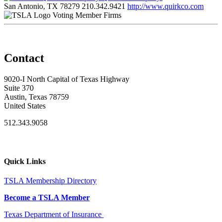
San Antonio, TX 78279
210.342.9421
http://www.quirkco.com
Voting Member Firms
Contact
9020-I North Capital of Texas Highway
Suite 370
Austin, Texas 78759
United States
512.343.9058
Quick Links
TSLA Membership Directory
Become a TSLA Member
Texas Department of Insurance