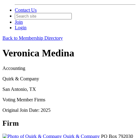
Contact Us
Join
Login
Back to Membership Directory
Veronica Medina
Accounting
Quirk & Company
San Antonio, TX
Voting Member Firms
Original Join Date: 2025
Firm
Quirk & Company
PO Box 792030