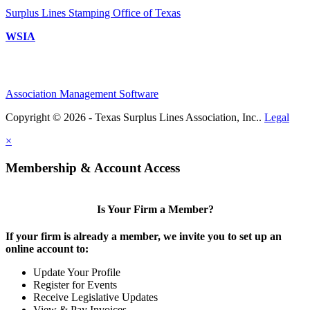
Surplus Lines Stamping Office of Texas
WSIA
Association Management Software
Copyright © 2026 - Texas Surplus Lines Association, Inc..
Legal
×
Membership & Account Access
Is Your Firm a Member?
If your firm is already a member, we invite you to set up an
online account to:
Update Your Profile
Register for Events
Receive Legislative Updates
View & Pay Invoices