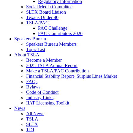
Regulatory Information
Social Media Committee
SLTX Board Liaison
Texans Under 40
TSLA/PAC
PAC Challenge
PAC Contributors 2026
Speakers Bureau
Speakers Bureau Members
Topic List
About TSLA
Become a Member
2025 TSLA Annual Report
Make a TSLA/PAC Contribution
Financial Stability Report- Surplus Lines Market
FAQs
Bylaws
Code of Conduct
Industry Links
IIAT Licensing Toolkit
News
All News
TSLA
SLTX
TDI