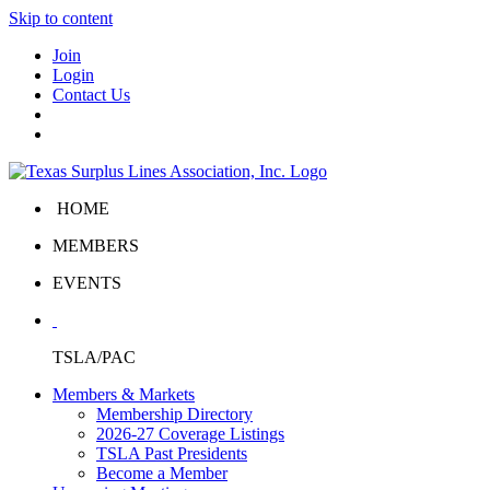
Skip to content
Join
Login
Contact Us
HOME
MEMBERS
EVENTS
TSLA/PAC
Members & Markets
Membership Directory
2026-27 Coverage Listings
TSLA Past Presidents
Become a Member