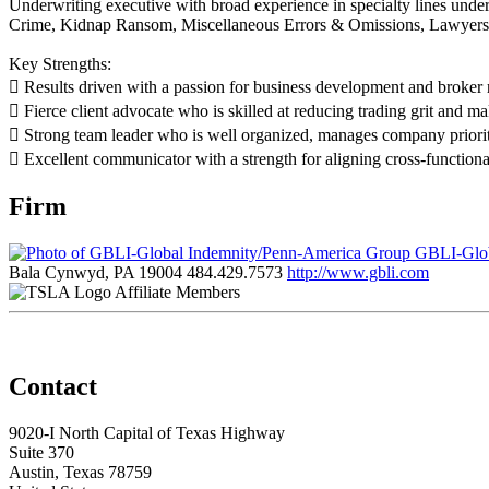
Underwriting executive with broad experience in specialty lines under
Crime, Kidnap Ransom, Miscellaneous Errors & Omissions, Lawyers 
Key Strengths:
 Results driven with a passion for business development and broker r
 Fierce client advocate who is skilled at reducing trading grit and ma
 Strong team leader who is well organized, manages company prioritie
 Excellent communicator with a strength for aligning cross-functional 
Firm
GBLI-Glob
Bala Cynwyd, PA 19004
484.429.7573
http://www.gbli.com
Affiliate Members
Contact
9020-I North Capital of Texas Highway
Suite 370
Austin, Texas 78759