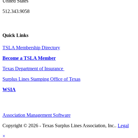
United States
512.343.9058
Quick Links
TSLA Membership Directory
Become a TSLA Member
Texas Department of Insurance
Surplus Lines Stamping Office of Texas
WSIA
Association Management Software
Copyright © 2026 - Texas Surplus Lines Association, Inc..
Legal
×