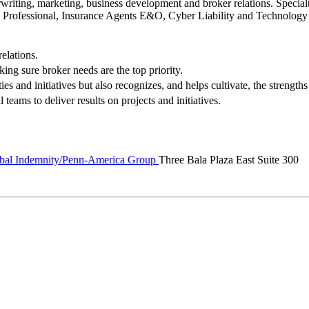
writing, marketing, business development and broker relations. Specialt
Professional, Insurance Agents E&O, Cyber Liability and Technolog
elations.
king sure broker needs are the top priority.
s and initiatives but also recognizes, and helps cultivate, the strengt
teams to deliver results on projects and initiatives.
al Indemnity/Penn-America Group
Three Bala Plaza East Suite 300