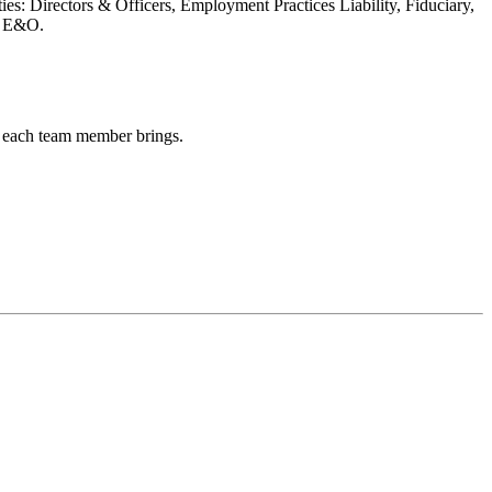
ies: Directors & Officers, Employment Practices Liability, Fiduciary,
y E&O.
hs each team member brings.