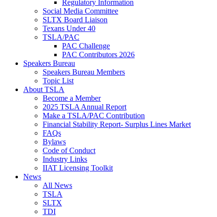
Regulatory Information
Social Media Committee
SLTX Board Liaison
Texans Under 40
TSLA/PAC
PAC Challenge
PAC Contributors 2026
Speakers Bureau
Speakers Bureau Members
Topic List
About TSLA
Become a Member
2025 TSLA Annual Report
Make a TSLA/PAC Contribution
Financial Stability Report- Surplus Lines Market
FAQs
Bylaws
Code of Conduct
Industry Links
IIAT Licensing Toolkit
News
All News
TSLA
SLTX
TDI