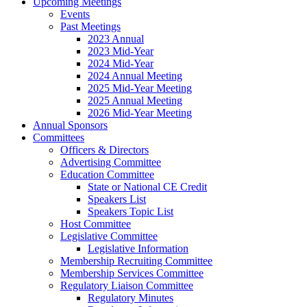
Upcoming Meetings
Events
Past Meetings
2023 Annual
2023 Mid-Year
2024 Mid-Year
2024 Annual Meeting
2025 Mid-Year Meeting
2025 Annual Meeting
2026 Mid-Year Meeting
Annual Sponsors
Committees
Officers & Directors
Advertising Committee
Education Committee
State or National CE Credit
Speakers List
Speakers Topic List
Host Committee
Legislative Committee
Legislative Information
Membership Recruiting Committee
Membership Services Committee
Regulatory Liaison Committee
Regulatory Minutes