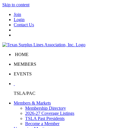
Skip to content
Join
Login
Contact Us
HOME
MEMBERS
EVENTS
TSLA/PAC
Members & Markets
Membership Directory
2026-27 Coverage Listings
TSLA Past Presidents
Become a Member