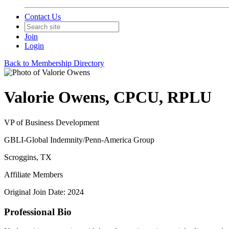
Contact Us
Join
Login
Back to Membership Directory
Valorie Owens, CPCU, RPLU
VP of Business Development
GBLI-Global Indemnity/Penn-America Group
Scroggins, TX
Affiliate Members
Original Join Date: 2024
Professional Bio