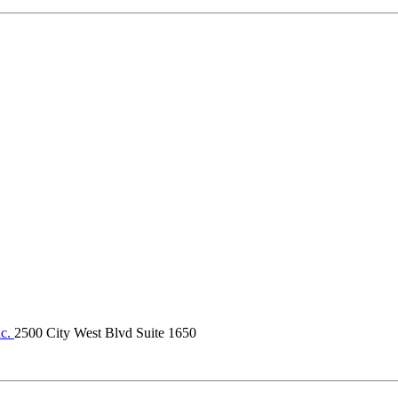
nc.
2500 City West Blvd Suite 1650