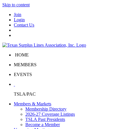
Skip to content
Join
Login
Contact Us
HOME
MEMBERS
EVENTS
TSLA/PAC
Members & Markets
Membership Directory
2026-27 Coverage Listings
TSLA Past Presidents
Become a Member