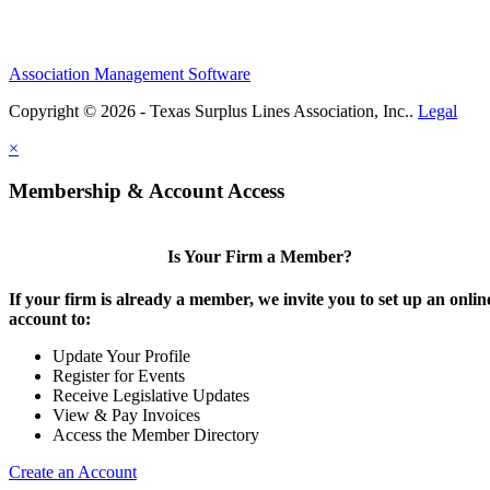
Association Management Software
Copyright © 2026 - Texas Surplus Lines Association, Inc..
Legal
×
Membership & Account Access
Is Your Firm a Member?
If your firm is already a member, we invite you to set up an onlin
account to:
Update Your Profile
Register for Events
Receive Legislative Updates
View & Pay Invoices
Access the Member Directory
Create an Account