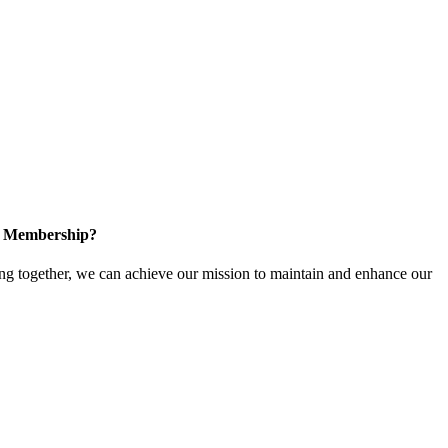
in Membership?
 together, we can achieve our mission to maintain and enhance our