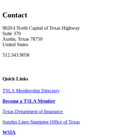
Contact
9020-I North Capital of Texas Highway
Suite 370
Austin, Texas 78759
United States
512.343.9058
Quick Links
TSLA Membership Directory
Become a TSLA Member
Texas Department of Insurance
Surplus Lines Stamping Office of Texas
WSIA