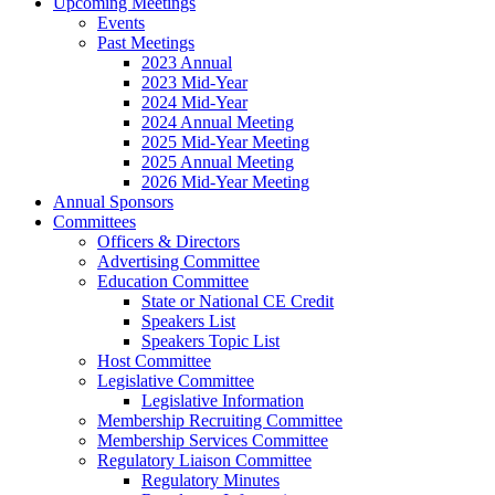
Upcoming Meetings
Events
Past Meetings
2023 Annual
2023 Mid-Year
2024 Mid-Year
2024 Annual Meeting
2025 Mid-Year Meeting
2025 Annual Meeting
2026 Mid-Year Meeting
Annual Sponsors
Committees
Officers & Directors
Advertising Committee
Education Committee
State or National CE Credit
Speakers List
Speakers Topic List
Host Committee
Legislative Committee
Legislative Information
Membership Recruiting Committee
Membership Services Committee
Regulatory Liaison Committee
Regulatory Minutes