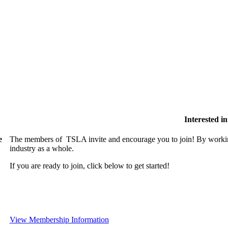
Interested 
e
The members of TSLA invite and encourage you to join! By working
industry as a whole.
If you are ready to join, click below to get started!
View Membership Information