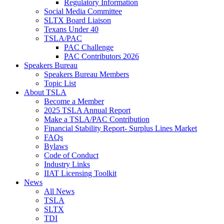
Regulatory Information
Social Media Committee
SLTX Board Liaison
Texans Under 40
TSLA/PAC
PAC Challenge
PAC Contributors 2026
Speakers Bureau
Speakers Bureau Members
Topic List
About TSLA
Become a Member
2025 TSLA Annual Report
Make a TSLA/PAC Contribution
Financial Stability Report- Surplus Lines Market
FAQs
Bylaws
Code of Conduct
Industry Links
IIAT Licensing Toolkit
News
All News
TSLA
SLTX
TDI