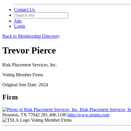
Contact Us
Join
Login
Back to Membership Directory
Trevor Pierce
Risk Placement Services, Inc.
Voting Member Firms
Original Join Date: 2024
Firm
Risk Placement Services, I
Houston, TX 77042
281.496.1100
http://www.rpsins.com
Voting Member Firms