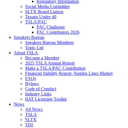
Regulatory Information
Social Media Committee
SLTX Board Liaison
Texans Under 40
TSLA/PAC
PAC Challenge
PAC Contributors 2026
Speakers Bureau
Speakers Bureau Members
Topic List
About TSLA
Become a Member
2025 TSLA Annual Report
Make a TSLA/PAC Contribution
Financial Stability Report- Surplus Lines Market
FAQs
Bylaws
Code of Conduct
Industry Links
IIAT Licensing Toolkit
News
All News
TSLA
SLTX
TDI