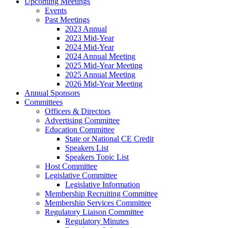
Upcoming Meetings
Events
Past Meetings
2023 Annual
2023 Mid-Year
2024 Mid-Year
2024 Annual Meeting
2025 Mid-Year Meeting
2025 Annual Meeting
2026 Mid-Year Meeting
Annual Sponsors
Committees
Officers & Directors
Advertising Committee
Education Committee
State or National CE Credit
Speakers List
Speakers Topic List
Host Committee
Legislative Committee
Legislative Information
Membership Recruiting Committee
Membership Services Committee
Regulatory Liaison Committee
Regulatory Minutes