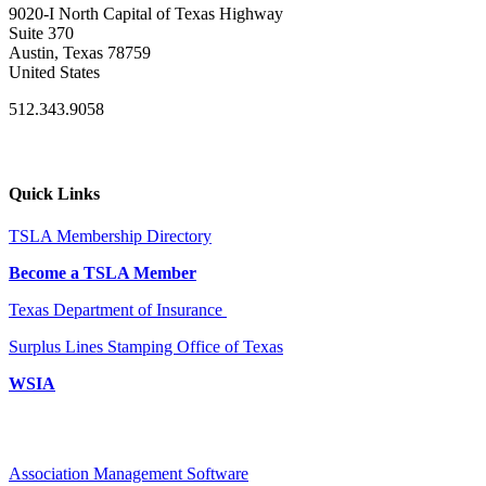
9020-I North Capital of Texas Highway
Suite 370
Austin, Texas 78759
United States
512.343.9058
Quick Links
TSLA Membership Directory
Become a TSLA Member
Texas Department of Insurance
Surplus Lines Stamping Office of Texas
WSIA
Association Management Software