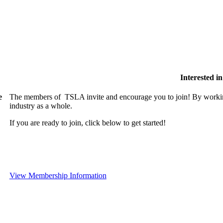
Interested 
e
The members of TSLA invite and encourage you to join! By working
industry as a whole.
If you are ready to join, click below to get started!
View Membership Information