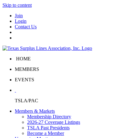
Skip to content
Join
Login
Contact Us
HOME
MEMBERS
EVENTS
TSLA/PAC
Members & Markets
Membership Directory
2026-27 Coverage Listings
TSLA Past Presidents
Become a Member