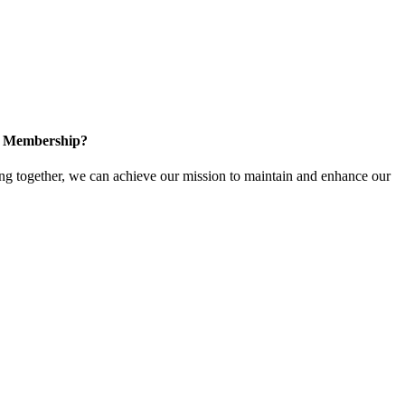
in Membership?
 together, we can achieve our mission to maintain and enhance our