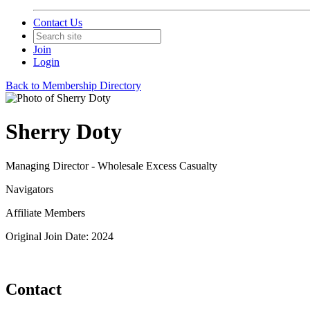
Contact Us
Join
Login
Back to Membership Directory
Sherry Doty
Managing Director - Wholesale Excess Casualty
Navigators
Affiliate Members
Original Join Date: 2024
Contact