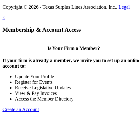
Copyright © 2026 - Texas Surplus Lines Association, Inc..
Legal
×
Membership & Account Access
Is Your Firm a Member?
If your firm is already a member, we invite you to set up an onlin
account to:
Update Your Profile
Register for Events
Receive Legislative Updates
View & Pay Invoices
Access the Member Directory
Create an Account