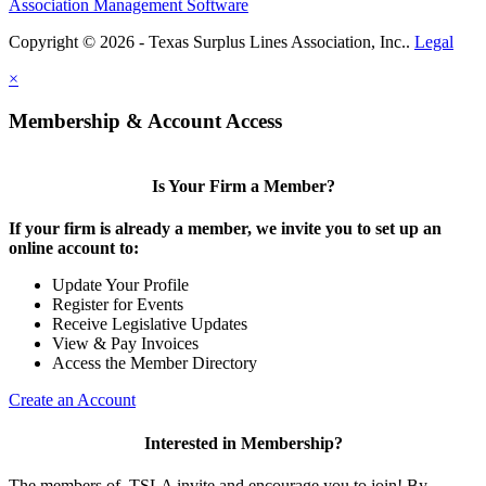
Association Management Software
Copyright © 2026 - Texas Surplus Lines Association, Inc..
Legal
×
Membership & Account Access
Is Your Firm a Member?
If your firm is already a member, we invite you to set up an
online account to:
Update Your Profile
Register for Events
Receive Legislative Updates
View & Pay Invoices
Access the Member Directory
Create an Account
Interested in Membership?
The members of TSLA invite and encourage you to join! By