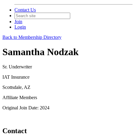
Contact Us
Join
Login
Back to Membership Directory
Samantha Nodzak
Sr. Underwriter
IAT Insurance
Scottsdale, AZ
Affiliate Members
Original Join Date: 2024
Contact