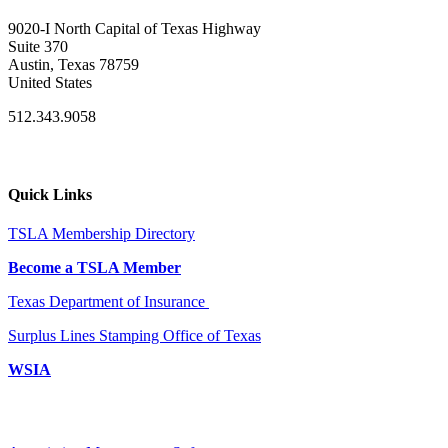
9020-I North Capital of Texas Highway
Suite 370
Austin, Texas 78759
United States
512.343.9058
Quick Links
TSLA Membership Directory
Become a TSLA Member
Texas Department of Insurance
Surplus Lines Stamping Office of Texas
WSIA