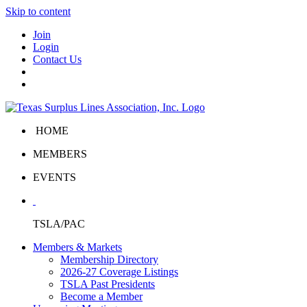
Skip to content
Join
Login
Contact Us
HOME
MEMBERS
EVENTS
TSLA/PAC
Members & Markets
Membership Directory
2026-27 Coverage Listings
TSLA Past Presidents
Become a Member