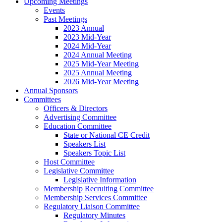
Upcoming Meetings
Events
Past Meetings
2023 Annual
2023 Mid-Year
2024 Mid-Year
2024 Annual Meeting
2025 Mid-Year Meeting
2025 Annual Meeting
2026 Mid-Year Meeting
Annual Sponsors
Committees
Officers & Directors
Advertising Committee
Education Committee
State or National CE Credit
Speakers List
Speakers Topic List
Host Committee
Legislative Committee
Legislative Information
Membership Recruiting Committee
Membership Services Committee
Regulatory Liaison Committee
Regulatory Minutes