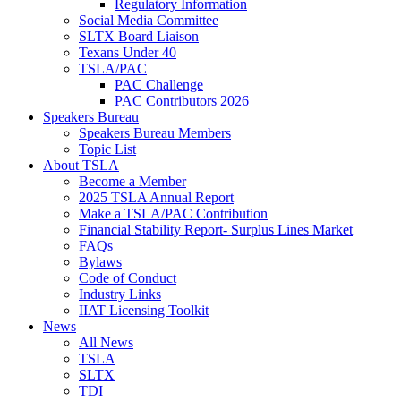
Regulatory Information
Social Media Committee
SLTX Board Liaison
Texans Under 40
TSLA/PAC
PAC Challenge
PAC Contributors 2026
Speakers Bureau
Speakers Bureau Members
Topic List
About TSLA
Become a Member
2025 TSLA Annual Report
Make a TSLA/PAC Contribution
Financial Stability Report- Surplus Lines Market
FAQs
Bylaws
Code of Conduct
Industry Links
IIAT Licensing Toolkit
News
All News
TSLA
SLTX
TDI