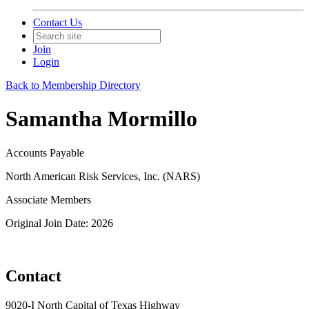
Contact Us
Join
Login
Back to Membership Directory
Samantha Mormillo
Accounts Payable
North American Risk Services, Inc. (NARS)
Associate Members
Original Join Date: 2026
Contact
9020-I North Capital of Texas Highway