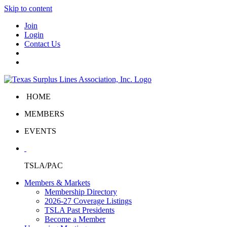
Skip to content
Join
Login
Contact Us
HOME
MEMBERS
EVENTS
TSLA/PAC
Members & Markets
Membership Directory
2026-27 Coverage Listings
TSLA Past Presidents
Become a Member