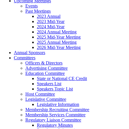
Upcoming Meetings
Events
Past Meetings
2023 Annual
2023 Mid-Year
2024 Mid-Year
2024 Annual Meeting
2025 Mid-Year Meeting
2025 Annual Meeting
2026 Mid-Year Meeting
Annual Sponsors
Committees
Officers & Directors
Advertising Committee
Education Committee
State or National CE Credit
Speakers List
Speakers Topic List
Host Committee
Legislative Committee
Legislative Information
Membership Recruiting Committee
Membership Services Committee
Regulatory Liaison Committee
Regulatory Minutes