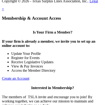
Copyright © 2026 - Texas Surplus Lines Association, Inc..
Legal
×
Membership & Account Access
Is Your Firm a Member?
If your firm is already a member, we invite you to set up an
online account to:
Update Your Profile
Register for Events
Receive Legislative Updates
View & Pay Invoices
Access the Member Directory
Create an Account
Interested in Membership?
The members of TSLA invite and encourage you to join! By
working together, we can achieve our mission to maintain and