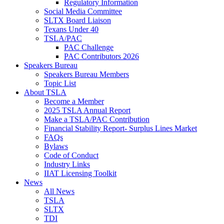
Regulatory Information
Social Media Committee
SLTX Board Liaison
Texans Under 40
TSLA/PAC
PAC Challenge
PAC Contributors 2026
Speakers Bureau
Speakers Bureau Members
Topic List
About TSLA
Become a Member
2025 TSLA Annual Report
Make a TSLA/PAC Contribution
Financial Stability Report- Surplus Lines Market
FAQs
Bylaws
Code of Conduct
Industry Links
IIAT Licensing Toolkit
News
All News
TSLA
SLTX
TDI