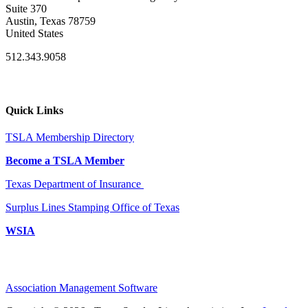
Suite 370
Austin, Texas 78759
United States
512.343.9058
Quick Links
TSLA Membership Directory
Become a TSLA Member
Texas Department of Insurance
Surplus Lines Stamping Office of Texas
WSIA
Association Management Software