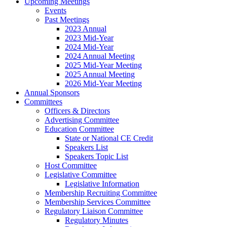
Upcoming Meetings
Events
Past Meetings
2023 Annual
2023 Mid-Year
2024 Mid-Year
2024 Annual Meeting
2025 Mid-Year Meeting
2025 Annual Meeting
2026 Mid-Year Meeting
Annual Sponsors
Committees
Officers & Directors
Advertising Committee
Education Committee
State or National CE Credit
Speakers List
Speakers Topic List
Host Committee
Legislative Committee
Legislative Information
Membership Recruiting Committee
Membership Services Committee
Regulatory Liaison Committee
Regulatory Minutes