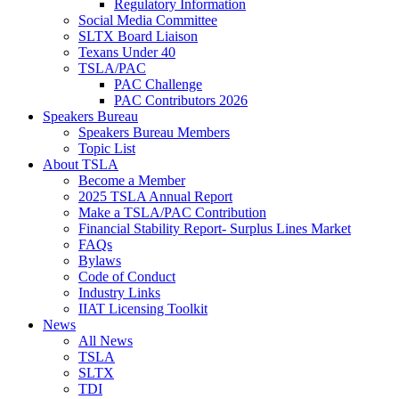
Regulatory Information
Social Media Committee
SLTX Board Liaison
Texans Under 40
TSLA/PAC
PAC Challenge
PAC Contributors 2026
Speakers Bureau
Speakers Bureau Members
Topic List
About TSLA
Become a Member
2025 TSLA Annual Report
Make a TSLA/PAC Contribution
Financial Stability Report- Surplus Lines Market
FAQs
Bylaws
Code of Conduct
Industry Links
IIAT Licensing Toolkit
News
All News
TSLA
SLTX
TDI