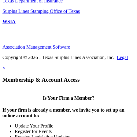
Texas Department of Insurance
Surplus Lines Stamping Office of Texas
WSIA
Association Management Software
Copyright © 2026 - Texas Surplus Lines Association, Inc..
Legal
×
Membership & Account Access
Is Your Firm a Member?
If your firm is already a member, we invite you to set up an
online account to:
Update Your Profile
Register for Events
Receive Legislative Updates