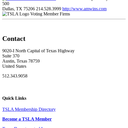
500
Dallas, TX 75206
214.528.3999
http://www.amwins.com
Voting Member Firms
Contact
9020-I North Capital of Texas Highway
Suite 370
Austin, Texas 78759
United States
512.343.9058
Quick Links
TSLA Membership Directory
Become a TSLA Member