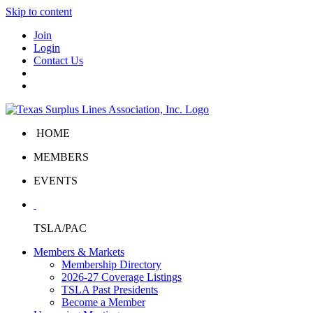
Skip to content
Join
Login
Contact Us
HOME
MEMBERS
EVENTS
TSLA/PAC
Members & Markets
Membership Directory
2026-27 Coverage Listings
TSLA Past Presidents
Become a Member