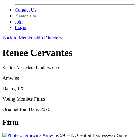
Contact Us
Join
Login
Back to Membership Directory
Renee Cervantes
Senior Associate Underwriter
Amwins
Dallas, TX
Voting Member Firms
Original Join Date: 2026
Firm
Amwins
5910 N. Central Expressway Suite