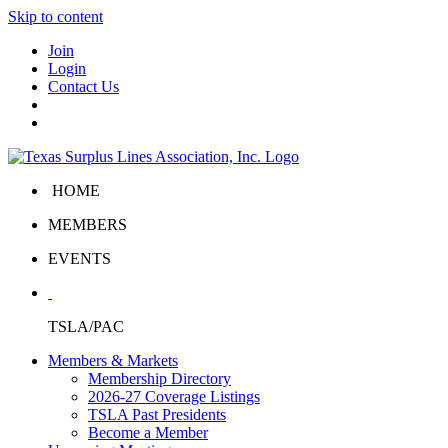
Skip to content
Join
Login
Contact Us
HOME
MEMBERS
EVENTS
TSLA/PAC
Members & Markets
Membership Directory
2026-27 Coverage Listings
TSLA Past Presidents
Become a Member