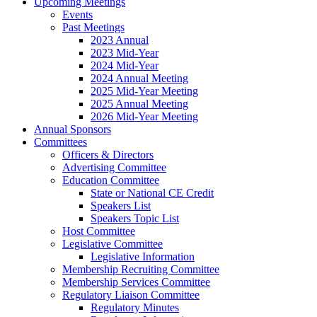
Upcoming Meetings
Events
Past Meetings
2023 Annual
2023 Mid-Year
2024 Mid-Year
2024 Annual Meeting
2025 Mid-Year Meeting
2025 Annual Meeting
2026 Mid-Year Meeting
Annual Sponsors
Committees
Officers & Directors
Advertising Committee
Education Committee
State or National CE Credit
Speakers List
Speakers Topic List
Host Committee
Legislative Committee
Legislative Information
Membership Recruiting Committee
Membership Services Committee
Regulatory Liaison Committee
Regulatory Minutes