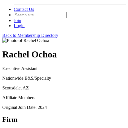
Contact Us
Join
Login
Back to Membership Directory
Rachel Ochoa
Executive Assistant
Nationwide E&S/Specialty
Scottsdale, AZ
Affiliate Members
Original Join Date: 2024
Firm