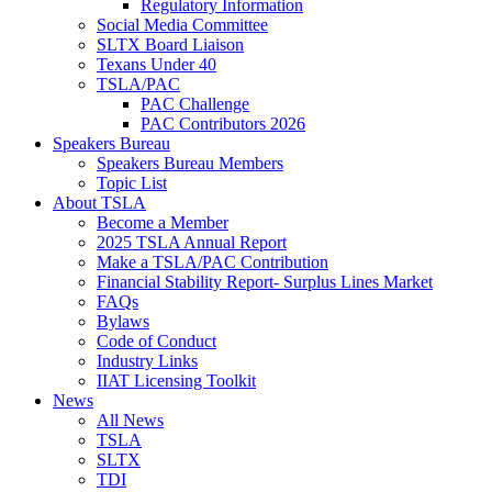
Regulatory Information
Social Media Committee
SLTX Board Liaison
Texans Under 40
TSLA/PAC
PAC Challenge
PAC Contributors 2026
Speakers Bureau
Speakers Bureau Members
Topic List
About TSLA
Become a Member
2025 TSLA Annual Report
Make a TSLA/PAC Contribution
Financial Stability Report- Surplus Lines Market
FAQs
Bylaws
Code of Conduct
Industry Links
IIAT Licensing Toolkit
News
All News
TSLA
SLTX
TDI