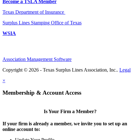
Become a TSLA Member
Texas Department of Insurance
Surplus Lines Stamping Office of Texas
WSIA
Association Management Software
Copyright © 2026 - Texas Surplus Lines Association, Inc..
Legal
×
Membership & Account Access
Is Your Firm a Member?
If your firm is already a member, we invite you to set up an
online account to:
Update Your Profile