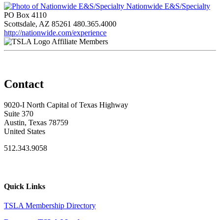
Nationwide E&S/Specialty
PO Box 4110
Scottsdale, AZ 85261
480.365.4000
http://nationwide.com/experience
Affiliate Members
Contact
9020-I North Capital of Texas Highway
Suite 370
Austin, Texas 78759
United States
512.343.9058
Quick Links
TSLA Membership Directory