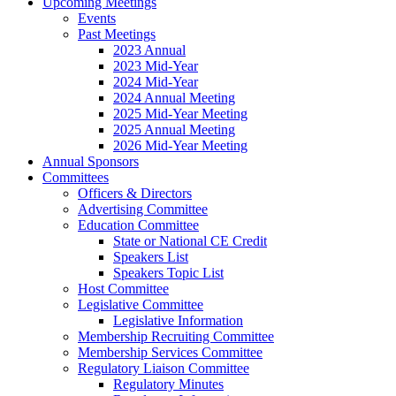
Upcoming Meetings
Events
Past Meetings
2023 Annual
2023 Mid-Year
2024 Mid-Year
2024 Annual Meeting
2025 Mid-Year Meeting
2025 Annual Meeting
2026 Mid-Year Meeting
Annual Sponsors
Committees
Officers & Directors
Advertising Committee
Education Committee
State or National CE Credit
Speakers List
Speakers Topic List
Host Committee
Legislative Committee
Legislative Information
Membership Recruiting Committee
Membership Services Committee
Regulatory Liaison Committee
Regulatory Minutes