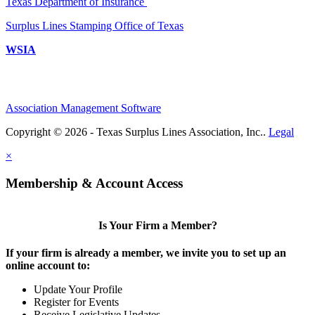
Texas Department of Insurance
Surplus Lines Stamping Office of Texas
WSIA
Association Management Software
Copyright © 2026 - Texas Surplus Lines Association, Inc..
Legal
×
Membership & Account Access
Is Your Firm a Member?
If your firm is already a member, we invite you to set up an
online account to:
Update Your Profile
Register for Events
Receive Legislative Updates