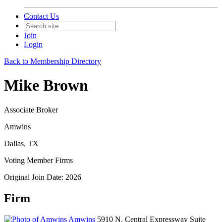
Contact Us
Join
Login
Back to Membership Directory
Mike Brown
Associate Broker
Amwins
Dallas, TX
Voting Member Firms
Original Join Date: 2026
Firm
Amwins
5910 N. Central Expressway Suite