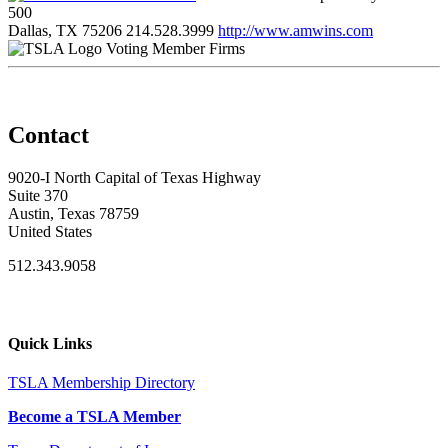
500
Dallas, TX 75206
214.528.3999
http://www.amwins.com
Voting Member Firms
Contact
9020-I North Capital of Texas Highway
Suite 370
Austin, Texas 78759
United States
512.343.9058
Quick Links
TSLA Membership Directory
Become a TSLA Member