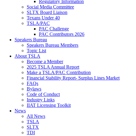
Regulatory Information
Social Media Committee
SLTX Board Liaison
Texans Under 40
TSLA/PAC
PAC Challenge
PAC Contributors 2026
Speakers Bureau
Speakers Bureau Members
Topic List
About TSLA
Become a Member
2025 TSLA Annual Report
Make a TSLA/PAC Contribution
Financial Stability Report- Surplus Lines Market
FAQs
Bylaws
Code of Conduct
Industry Links
IIAT Licensing Toolkit
News
All News
TSLA
SLTX
TDI