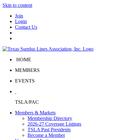
Skip to content
Join
Login
Contact Us
HOME
MEMBERS
EVENTS
TSLA/PAC
Members & Markets
Membership Directory
2026-27 Coverage Listings
TSLA Past Presidents
Become a Member