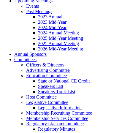
Upcoming Meetings
Events
Past Meetings
2023 Annual
2023 Mid-Year
2024 Mid-Year
2024 Annual Meeting
2025 Mid-Year Meeting
2025 Annual Meeting
2026 Mid-Year Meeting
Annual Sponsors
Committees
Officers & Directors
Advertising Committee
Education Committee
State or National CE Credit
Speakers List
Speakers Topic List
Host Committee
Legislative Committee
Legislative Information
Membership Recruiting Committee
Membership Services Committee
Regulatory Liaison Committee
Regulatory Minutes