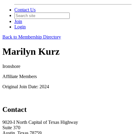
Contact Us
Join
Login
Back to Membership Directory
Marilyn Kurz
Ironshore
Affiliate Members
Original Join Date: 2024
Contact
9020-I North Capital of Texas Highway
Suite 370
Austin, Texas 78759