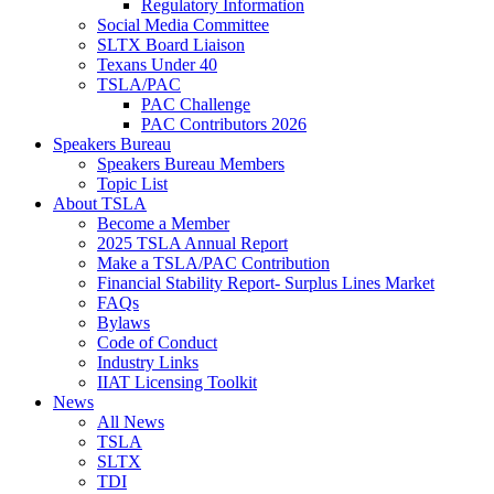
Regulatory Information
Social Media Committee
SLTX Board Liaison
Texans Under 40
TSLA/PAC
PAC Challenge
PAC Contributors 2026
Speakers Bureau
Speakers Bureau Members
Topic List
About TSLA
Become a Member
2025 TSLA Annual Report
Make a TSLA/PAC Contribution
Financial Stability Report- Surplus Lines Market
FAQs
Bylaws
Code of Conduct
Industry Links
IIAT Licensing Toolkit
News
All News
TSLA
SLTX
TDI