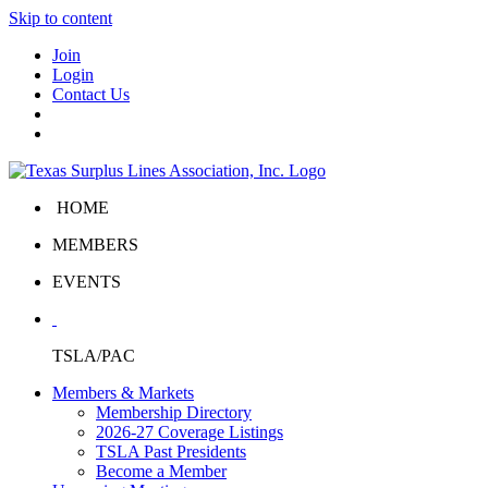
Skip to content
Join
Login
Contact Us
HOME
MEMBERS
EVENTS
TSLA/PAC
Members & Markets
Membership Directory
2026-27 Coverage Listings
TSLA Past Presidents
Become a Member