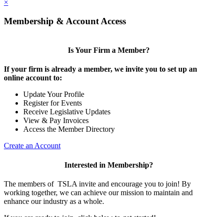
×
Membership & Account Access
Is Your Firm a Member?
If your firm is already a member, we invite you to set up an
online account to:
Update Your Profile
Register for Events
Receive Legislative Updates
View & Pay Invoices
Access the Member Directory
Create an Account
Interested in Membership?
The members of TSLA invite and encourage you to join! By
working together, we can achieve our mission to maintain and
enhance our industry as a whole.