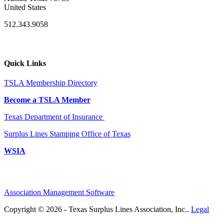
United States
512.343.9058
Quick Links
TSLA Membership Directory
Become a TSLA Member
Texas Department of Insurance
Surplus Lines Stamping Office of Texas
WSIA
Association Management Software
Copyright © 2026 - Texas Surplus Lines Association, Inc..
Legal