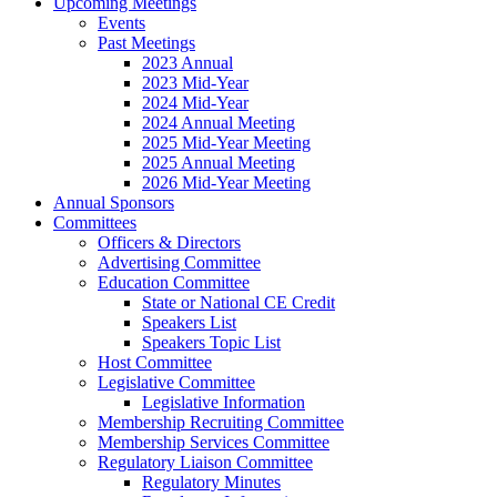
Upcoming Meetings
Events
Past Meetings
2023 Annual
2023 Mid-Year
2024 Mid-Year
2024 Annual Meeting
2025 Mid-Year Meeting
2025 Annual Meeting
2026 Mid-Year Meeting
Annual Sponsors
Committees
Officers & Directors
Advertising Committee
Education Committee
State or National CE Credit
Speakers List
Speakers Topic List
Host Committee
Legislative Committee
Legislative Information
Membership Recruiting Committee
Membership Services Committee
Regulatory Liaison Committee
Regulatory Minutes