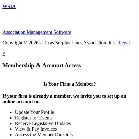
WSIA
Association Management Software
Copyright © 2026 - Texas Surplus Lines Association, Inc..
Legal
×
Membership & Account Access
Is Your Firm a Member?
If your firm is already a member, we invite you to set up an
online account to:
Update Your Profile
Register for Events
Receive Legislative Updates
View & Pay Invoices
Access the Member Directory