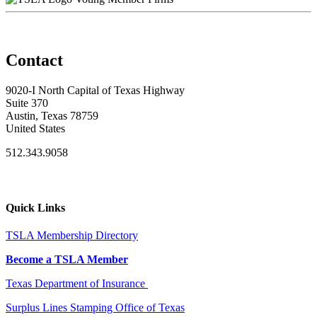
Contact
9020-I North Capital of Texas Highway
Suite 370
Austin, Texas 78759
United States
512.343.9058
Quick Links
TSLA Membership Directory
Become a TSLA Member
Texas Department of Insurance
Surplus Lines Stamping Office of Texas