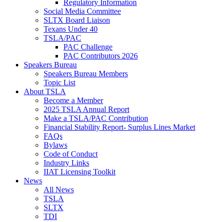
Regulatory Information
Social Media Committee
SLTX Board Liaison
Texans Under 40
TSLA/PAC
PAC Challenge
PAC Contributors 2026
Speakers Bureau
Speakers Bureau Members
Topic List
About TSLA
Become a Member
2025 TSLA Annual Report
Make a TSLA/PAC Contribution
Financial Stability Report- Surplus Lines Market
FAQs
Bylaws
Code of Conduct
Industry Links
IIAT Licensing Toolkit
News
All News
TSLA
SLTX
TDI