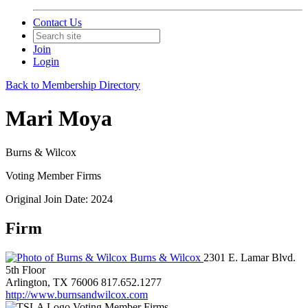
Contact Us
Join
Login
Back to Membership Directory
Mari Moya
Burns & Wilcox
Voting Member Firms
Original Join Date: 2024
Firm
Burns & Wilcox
2301 E. Lamar Blvd.
5th Floor
Arlington, TX 76006
817.652.1277
http://www.burnsandwilcox.com
Voting Member Firms