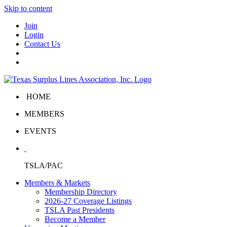
Skip to content
Join
Login
Contact Us
HOME
MEMBERS
EVENTS
TSLA/PAC
Members & Markets
Membership Directory
2026-27 Coverage Listings
TSLA Past Presidents
Become a Member