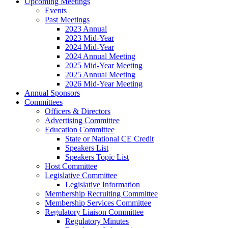
Upcoming Meetings
Events
Past Meetings
2023 Annual
2023 Mid-Year
2024 Mid-Year
2024 Annual Meeting
2025 Mid-Year Meeting
2025 Annual Meeting
2026 Mid-Year Meeting
Annual Sponsors
Committees
Officers & Directors
Advertising Committee
Education Committee
State or National CE Credit
Speakers List
Speakers Topic List
Host Committee
Legislative Committee
Legislative Information
Membership Recruiting Committee
Membership Services Committee
Regulatory Liaison Committee
Regulatory Minutes