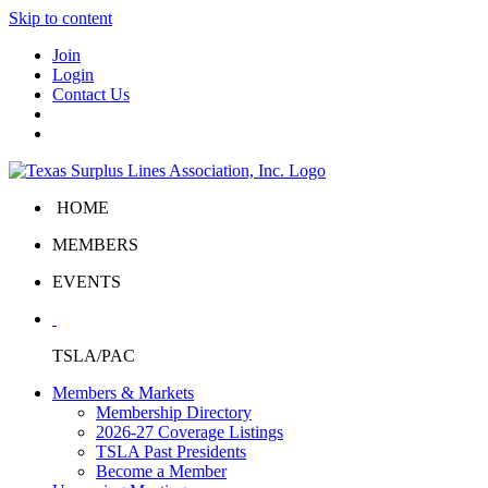
Skip to content
Join
Login
Contact Us
HOME
MEMBERS
EVENTS
TSLA/PAC
Members & Markets
Membership Directory
2026-27 Coverage Listings
TSLA Past Presidents
Become a Member