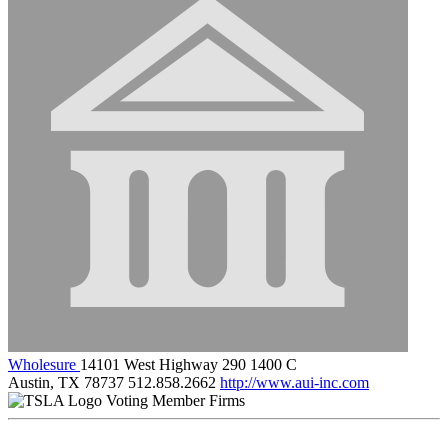
Wholesure
14101 West Highway 290 1400 C
Austin, TX 78737
512.858.2662
http://www.aui-inc.com
Voting Member Firms