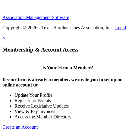
Association Management Software
Copyright © 2026 - Texas Surplus Lines Association, Inc..
Legal
×
Membership & Account Access
Is Your Firm a Member?
If your firm is already a member, we invite you to set up an
online account to:
Update Your Profile
Register for Events
Receive Legislative Updates
View & Pay Invoices
Access the Member Directory
Create an Account