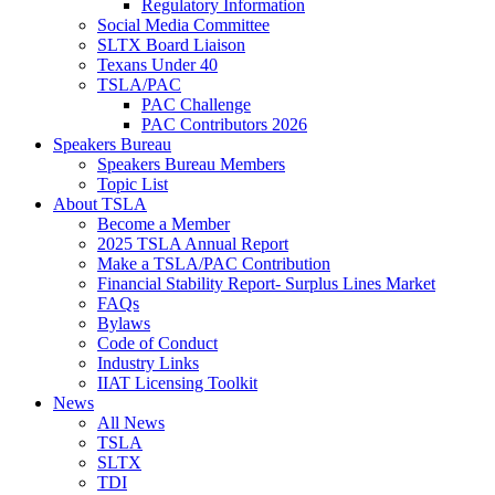
Regulatory Information
Social Media Committee
SLTX Board Liaison
Texans Under 40
TSLA/PAC
PAC Challenge
PAC Contributors 2026
Speakers Bureau
Speakers Bureau Members
Topic List
About TSLA
Become a Member
2025 TSLA Annual Report
Make a TSLA/PAC Contribution
Financial Stability Report- Surplus Lines Market
FAQs
Bylaws
Code of Conduct
Industry Links
IIAT Licensing Toolkit
News
All News
TSLA
SLTX
TDI