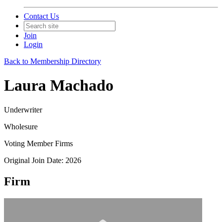
Contact Us
Join
Login
Back to Membership Directory
Laura Machado
Underwriter
Wholesure
Voting Member Firms
Original Join Date: 2026
Firm