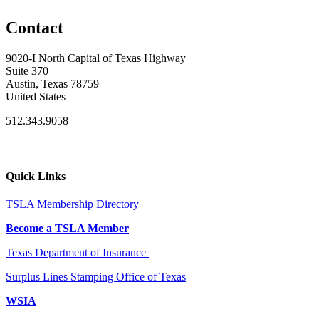
Contact
9020-I North Capital of Texas Highway
Suite 370
Austin, Texas 78759
United States
512.343.9058
Quick Links
TSLA Membership Directory
Become a TSLA Member
Texas Department of Insurance
Surplus Lines Stamping Office of Texas
WSIA