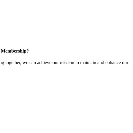
in Membership?
 together, we can achieve our mission to maintain and enhance our