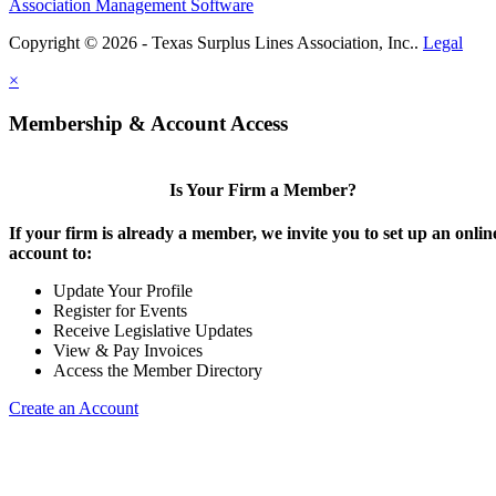
Association Management Software
Copyright © 2026 - Texas Surplus Lines Association, Inc..
Legal
×
Membership & Account Access
Is Your Firm a Member?
If your firm is already a member, we invite you to set up an onlin
account to:
Update Your Profile
Register for Events
Receive Legislative Updates
View & Pay Invoices
Access the Member Directory
Create an Account