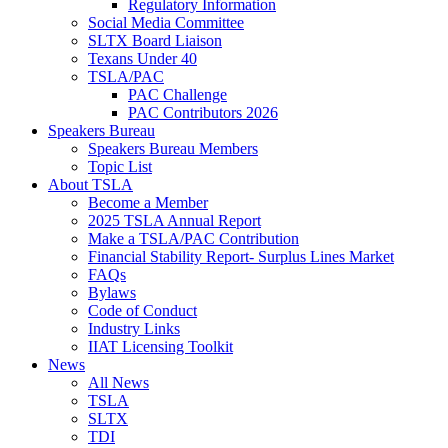
Regulatory Information
Social Media Committee
SLTX Board Liaison
Texans Under 40
TSLA/PAC
PAC Challenge
PAC Contributors 2026
Speakers Bureau
Speakers Bureau Members
Topic List
About TSLA
Become a Member
2025 TSLA Annual Report
Make a TSLA/PAC Contribution
Financial Stability Report- Surplus Lines Market
FAQs
Bylaws
Code of Conduct
Industry Links
IIAT Licensing Toolkit
News
All News
TSLA
SLTX
TDI