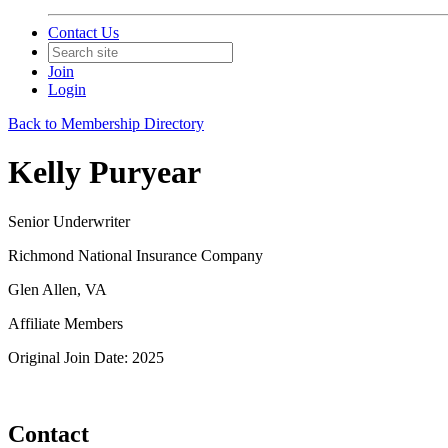
Contact Us
Join
Login
Back to Membership Directory
Kelly Puryear
Senior Underwriter
Richmond National Insurance Company
Glen Allen, VA
Affiliate Members
Original Join Date: 2025
Contact