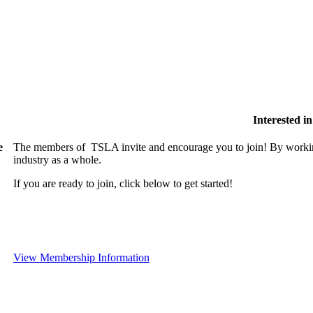
Interested 
e
The members of TSLA invite and encourage you to join! By working
industry as a whole.
If you are ready to join, click below to get started!
View Membership Information