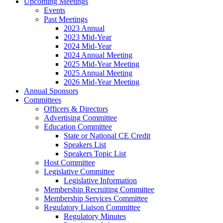
Upcoming Meetings
Events
Past Meetings
2023 Annual
2023 Mid-Year
2024 Mid-Year
2024 Annual Meeting
2025 Mid-Year Meeting
2025 Annual Meeting
2026 Mid-Year Meeting
Annual Sponsors
Committees
Officers & Directors
Advertising Committee
Education Committee
State or National CE Credit
Speakers List
Speakers Topic List
Host Committee
Legislative Committee
Legislative Information
Membership Recruiting Committee
Membership Services Committee
Regulatory Liaison Committee
Regulatory Minutes