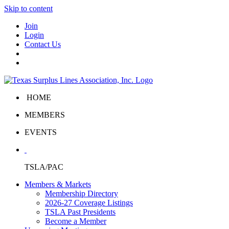
Skip to content
Join
Login
Contact Us
HOME
MEMBERS
EVENTS
TSLA/PAC
Members & Markets
Membership Directory
2026-27 Coverage Listings
TSLA Past Presidents
Become a Member