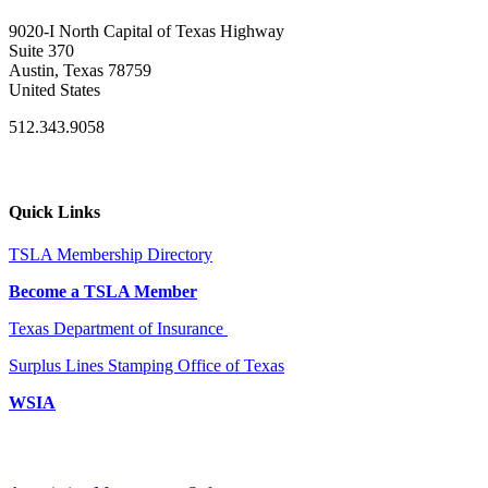
9020-I North Capital of Texas Highway
Suite 370
Austin, Texas 78759
United States
512.343.9058
Quick Links
TSLA Membership Directory
Become a TSLA Member
Texas Department of Insurance
Surplus Lines Stamping Office of Texas
WSIA