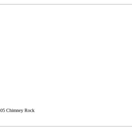
505 Chimney Rock