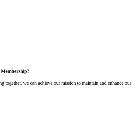
in Membership?
 together, we can achieve our mission to maintain and enhance our