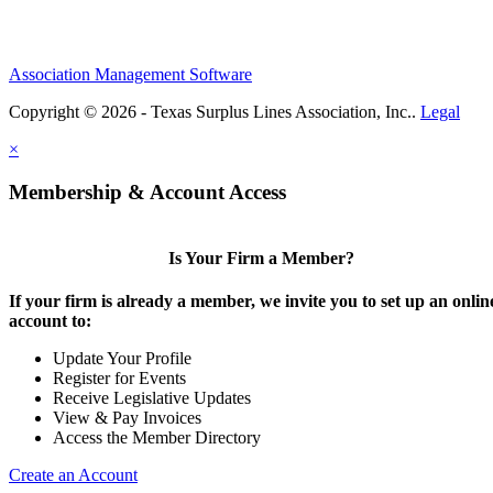
Association Management Software
Copyright © 2026 - Texas Surplus Lines Association, Inc..
Legal
×
Membership & Account Access
Is Your Firm a Member?
If your firm is already a member, we invite you to set up an onlin
account to:
Update Your Profile
Register for Events
Receive Legislative Updates
View & Pay Invoices
Access the Member Directory
Create an Account