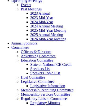
Upcoming Meetings
Events
Past Meetings
2023 Annual
2023 Mid-Year
2024 Mid-Year
2024 Annual Meeting
2025 Mid-Year Meeting
2025 Annual Meeting
2026 Mid-Year Meeting
Annual Sponsors
Committees
Officers & Directors
Advertising Committee
Education Committee
State or National CE Credit
Speakers List
Speakers Topic List
Host Committee
Legislative Committee
Legislative Information
Membership Recruiting Committee
Membership Services Committee
Regulatory Liaison Committee
Regulatory Minutes