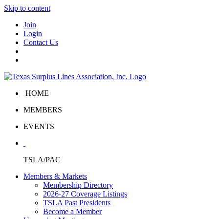
Skip to content
Join
Login
Contact Us
HOME
MEMBERS
EVENTS
TSLA/PAC
Members & Markets
Membership Directory
2026-27 Coverage Listings
TSLA Past Presidents
Become a Member