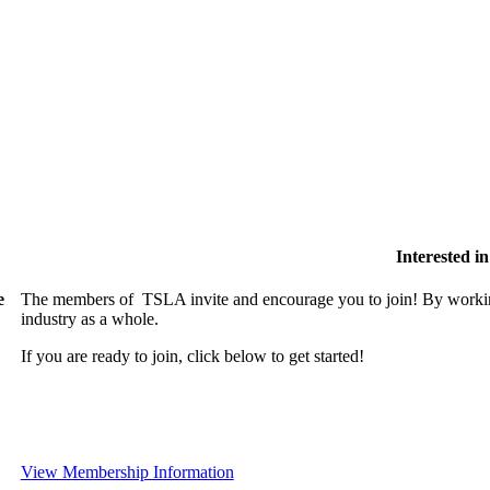
Interested 
e
The members of TSLA invite and encourage you to join! By working
industry as a whole.
If you are ready to join, click below to get started!
View Membership Information