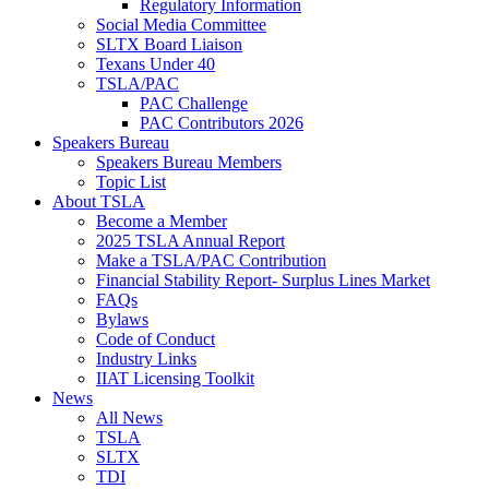
Regulatory Information
Social Media Committee
SLTX Board Liaison
Texans Under 40
TSLA/PAC
PAC Challenge
PAC Contributors 2026
Speakers Bureau
Speakers Bureau Members
Topic List
About TSLA
Become a Member
2025 TSLA Annual Report
Make a TSLA/PAC Contribution
Financial Stability Report- Surplus Lines Market
FAQs
Bylaws
Code of Conduct
Industry Links
IIAT Licensing Toolkit
News
All News
TSLA
SLTX
TDI