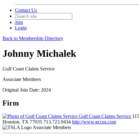
Contact Us
Join
Login
Back to Membership Directory
Johnny Michalek
Gulf Coast Claims Service
Associate Members
Original Join Date: 2024
Firm
Gulf Coast Claims Service
11
Houston, TX 77035
713.723.9434
http://www.gccus.com
Associate Members