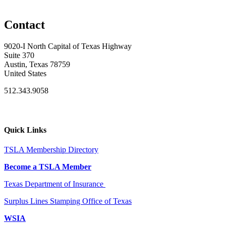
Contact
9020-I North Capital of Texas Highway
Suite 370
Austin, Texas 78759
United States
512.343.9058
Quick Links
TSLA Membership Directory
Become a TSLA Member
Texas Department of Insurance
Surplus Lines Stamping Office of Texas
WSIA