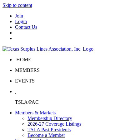
Skip to content
Join
Login
Contact Us
HOME
MEMBERS
EVENTS
TSLA/PAC
Members & Markets
Membership Directory
2026-27 Coverage Listings
TSLA Past Presidents
Become a Member