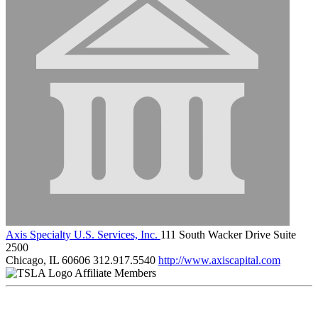
Axis Specialty U.S. Services, Inc.
111 South Wacker Drive Suite
2500
Chicago, IL 60606
312.917.5540
http://www.axiscapital.com
Affiliate Members