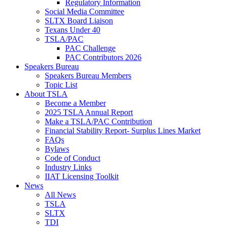
Regulatory Information
Social Media Committee
SLTX Board Liaison
Texans Under 40
TSLA/PAC
PAC Challenge
PAC Contributors 2026
Speakers Bureau
Speakers Bureau Members
Topic List
About TSLA
Become a Member
2025 TSLA Annual Report
Make a TSLA/PAC Contribution
Financial Stability Report- Surplus Lines Market
FAQs
Bylaws
Code of Conduct
Industry Links
IIAT Licensing Toolkit
News
All News
TSLA
SLTX
TDI