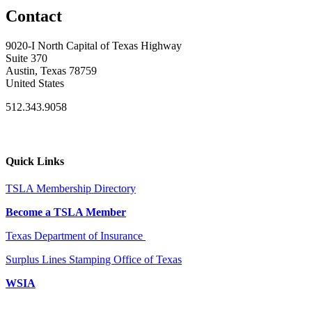
Contact
9020-I North Capital of Texas Highway
Suite 370
Austin, Texas 78759
United States
512.343.9058
Quick Links
TSLA Membership Directory
Become a TSLA Member
Texas Department of Insurance
Surplus Lines Stamping Office of Texas
WSIA