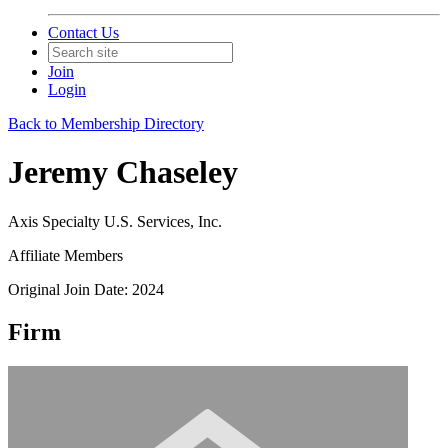
Contact Us
Join
Login
Back to Membership Directory
Jeremy Chaseley
Axis Specialty U.S. Services, Inc.
Affiliate Members
Original Join Date: 2024
Firm