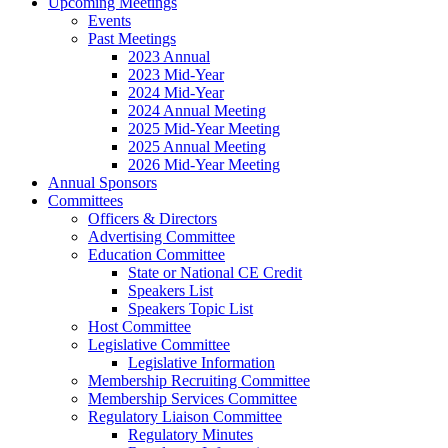
Upcoming Meetings
Events
Past Meetings
2023 Annual
2023 Mid-Year
2024 Mid-Year
2024 Annual Meeting
2025 Mid-Year Meeting
2025 Annual Meeting
2026 Mid-Year Meeting
Annual Sponsors
Committees
Officers & Directors
Advertising Committee
Education Committee
State or National CE Credit
Speakers List
Speakers Topic List
Host Committee
Legislative Committee
Legislative Information
Membership Recruiting Committee
Membership Services Committee
Regulatory Liaison Committee
Regulatory Minutes