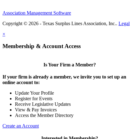
Association Management Software
Copyright © 2026 - Texas Surplus Lines Association, Inc..
Legal
×
Membership & Account Access
Is Your Firm a Member?
If your firm is already a member, we invite you to set up an
online account to:
Update Your Profile
Register for Events
Receive Legislative Updates
View & Pay Invoices
Access the Member Directory
Create an Account
Interested in Membership?