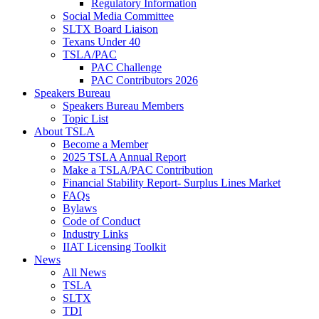
Regulatory Information
Social Media Committee
SLTX Board Liaison
Texans Under 40
TSLA/PAC
PAC Challenge
PAC Contributors 2026
Speakers Bureau
Speakers Bureau Members
Topic List
About TSLA
Become a Member
2025 TSLA Annual Report
Make a TSLA/PAC Contribution
Financial Stability Report- Surplus Lines Market
FAQs
Bylaws
Code of Conduct
Industry Links
IIAT Licensing Toolkit
News
All News
TSLA
SLTX
TDI