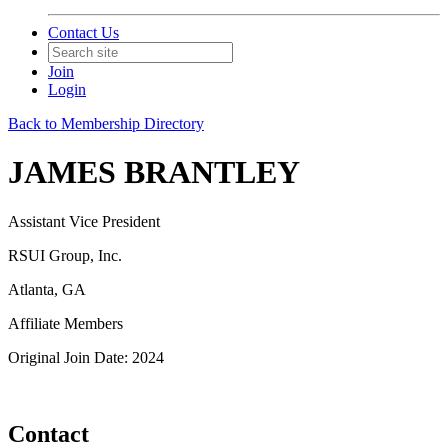
Contact Us
Join
Login
Back to Membership Directory
JAMES BRANTLEY
Assistant Vice President
RSUI Group, Inc.
Atlanta, GA
Affiliate Members
Original Join Date: 2024
Contact