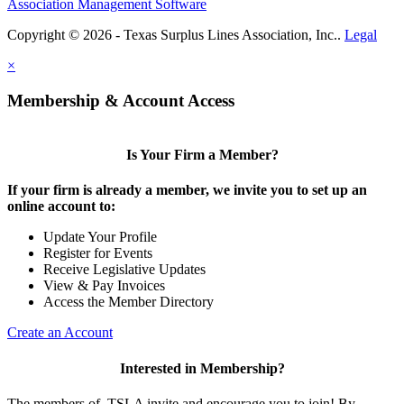
Association Management Software
Copyright © 2026 - Texas Surplus Lines Association, Inc..
Legal
×
Membership & Account Access
Is Your Firm a Member?
If your firm is already a member, we invite you to set up an
online account to:
Update Your Profile
Register for Events
Receive Legislative Updates
View & Pay Invoices
Access the Member Directory
Create an Account
Interested in Membership?
The members of TSLA invite and encourage you to join! By