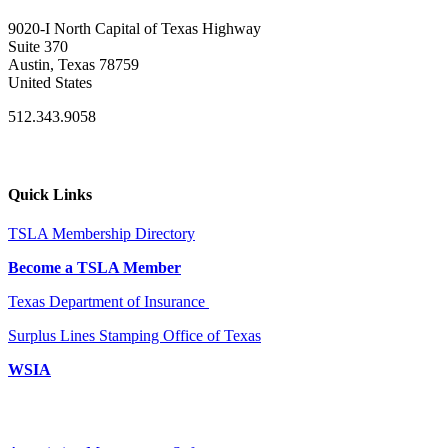
9020-I North Capital of Texas Highway
Suite 370
Austin, Texas 78759
United States
512.343.9058
Quick Links
TSLA Membership Directory
Become a TSLA Member
Texas Department of Insurance
Surplus Lines Stamping Office of Texas
WSIA