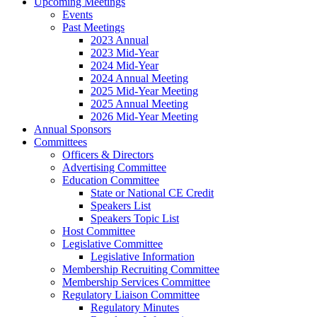
Upcoming Meetings
Events
Past Meetings
2023 Annual
2023 Mid-Year
2024 Mid-Year
2024 Annual Meeting
2025 Mid-Year Meeting
2025 Annual Meeting
2026 Mid-Year Meeting
Annual Sponsors
Committees
Officers & Directors
Advertising Committee
Education Committee
State or National CE Credit
Speakers List
Speakers Topic List
Host Committee
Legislative Committee
Legislative Information
Membership Recruiting Committee
Membership Services Committee
Regulatory Liaison Committee
Regulatory Minutes