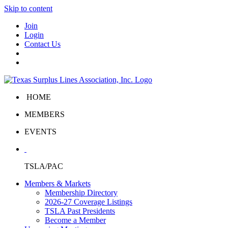
Skip to content
Join
Login
Contact Us
HOME
MEMBERS
EVENTS
TSLA/PAC
Members & Markets
Membership Directory
2026-27 Coverage Listings
TSLA Past Presidents
Become a Member