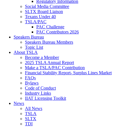
Regulatory Information
Social Media Committee
SLTX Board Liaison
Texans Under 40
TSLA/PAC
PAC Challenge
PAC Contributors 2026
Speakers Bureau
Speakers Bureau Members
Topic List
About TSLA
Become a Member
2025 TSLA Annual Report
Make a TSLA/PAC Contribution
Financial Stability Report- Surplus Lines Market
FAQs
Bylaws
Code of Conduct
Industry Links
IIAT Licensing Toolkit
News
All News
TSLA
SLTX
TDI