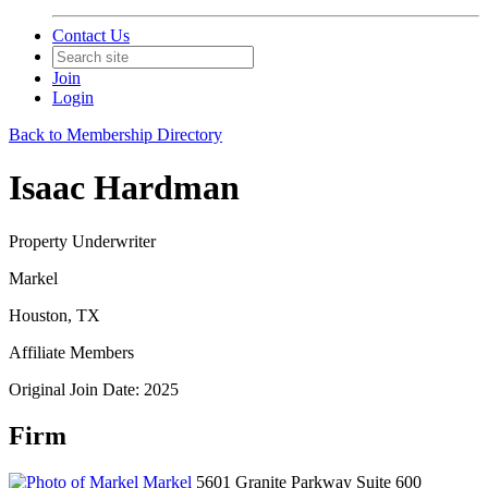
Contact Us
Join
Login
Back to Membership Directory
Isaac Hardman
Property Underwriter
Markel
Houston, TX
Affiliate Members
Original Join Date: 2025
Firm
Markel
5601 Granite Parkway Suite 600