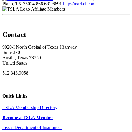
Plano, TX 75024
866.681.6691
http://markel.com
Affiliate Members
Contact
9020-I North Capital of Texas Highway
Suite 370
Austin, Texas 78759
United States
512.343.9058
Quick Links
TSLA Membership Directory
Become a TSLA Member
Texas Department of Insurance