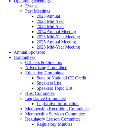
Upcoming Meetings
Events
Past Meetings
2023 Annual
2023 Mid-Year
2024 Mid-Year
2024 Annual Meeting
2025 Mid-Year Meeting
2025 Annual Meeting
2026 Mid-Year Meeting
Annual Sponsors
Committees
Officers & Directors
Advertising Committee
Education Committee
State or National CE Credit
Speakers List
Speakers Topic List
Host Committee
Legislative Committee
Legislative Information
Membership Recruiting Committee
Membership Services Committee
Regulatory Liaison Committee
Regulatory Minutes