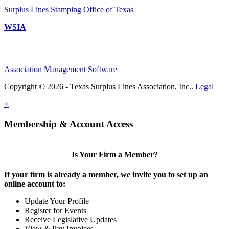
Surplus Lines Stamping Office of Texas
WSIA
Association Management Software
Copyright © 2026 - Texas Surplus Lines Association, Inc..
Legal
×
Membership & Account Access
Is Your Firm a Member?
If your firm is already a member, we invite you to set up an
online account to:
Update Your Profile
Register for Events
Receive Legislative Updates
View & Pay Invoices