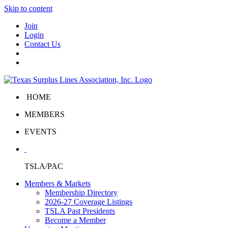
Skip to content
Join
Login
Contact Us
HOME
MEMBERS
EVENTS
TSLA/PAC
Members & Markets
Membership Directory
2026-27 Coverage Listings
TSLA Past Presidents
Become a Member