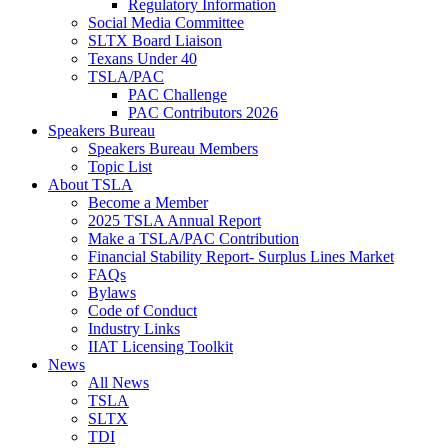
Regulatory Information
Social Media Committee
SLTX Board Liaison
Texans Under 40
TSLA/PAC
PAC Challenge
PAC Contributors 2026
Speakers Bureau
Speakers Bureau Members
Topic List
About TSLA
Become a Member
2025 TSLA Annual Report
Make a TSLA/PAC Contribution
Financial Stability Report- Surplus Lines Market
FAQs
Bylaws
Code of Conduct
Industry Links
IIAT Licensing Toolkit
News
All News
TSLA
SLTX
TDI