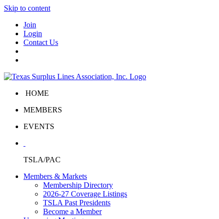
Skip to content
Join
Login
Contact Us
HOME
MEMBERS
EVENTS
TSLA/PAC
Members & Markets
Membership Directory
2026-27 Coverage Listings
TSLA Past Presidents
Become a Member