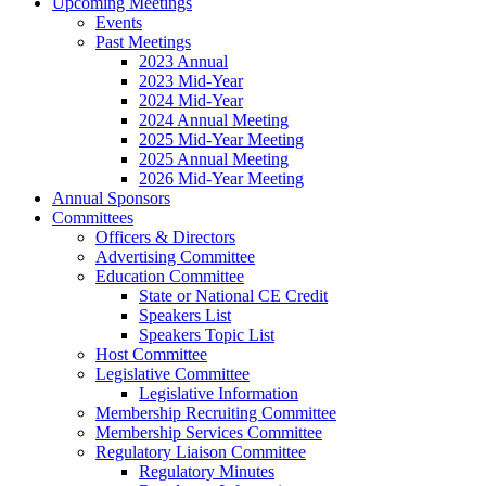
Upcoming Meetings
Events
Past Meetings
2023 Annual
2023 Mid-Year
2024 Mid-Year
2024 Annual Meeting
2025 Mid-Year Meeting
2025 Annual Meeting
2026 Mid-Year Meeting
Annual Sponsors
Committees
Officers & Directors
Advertising Committee
Education Committee
State or National CE Credit
Speakers List
Speakers Topic List
Host Committee
Legislative Committee
Legislative Information
Membership Recruiting Committee
Membership Services Committee
Regulatory Liaison Committee
Regulatory Minutes