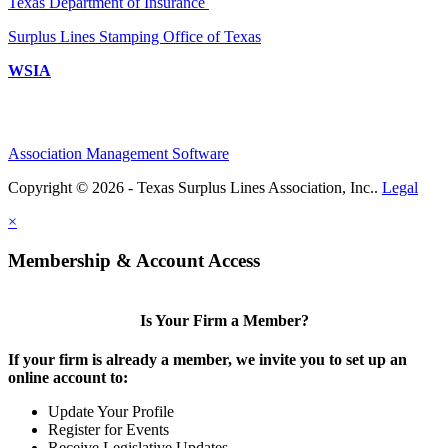
Texas Department of Insurance
Surplus Lines Stamping Office of Texas
WSIA
Association Management Software
Copyright © 2026 - Texas Surplus Lines Association, Inc..
Legal
×
Membership & Account Access
Is Your Firm a Member?
If your firm is already a member, we invite you to set up an
online account to:
Update Your Profile
Register for Events
Receive Legislative Updates