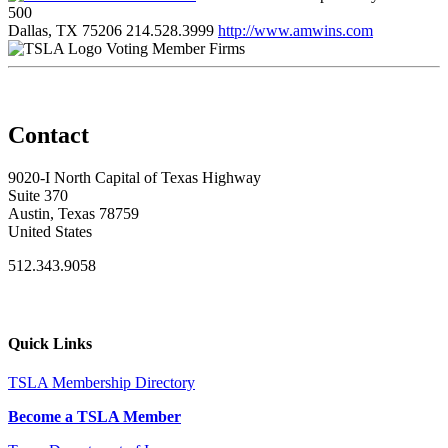
500
Dallas, TX 75206
214.528.3999
http://www.amwins.com
Voting Member Firms
Contact
9020-I North Capital of Texas Highway
Suite 370
Austin, Texas 78759
United States
512.343.9058
Quick Links
TSLA Membership Directory
Become a TSLA Member