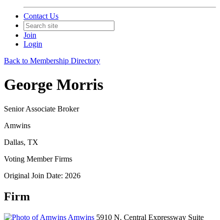
Contact Us
Join
Login
Back to Membership Directory
George Morris
Senior Associate Broker
Amwins
Dallas, TX
Voting Member Firms
Original Join Date: 2026
Firm
Amwins
5910 N. Central Expressway Suite