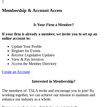
×
Membership & Account Access
Is Your Firm a Member?
If your firm is already a member, we invite you to set up an
online account to:
Update Your Profile
Register for Events
Receive Legislative Updates
View & Pay Invoices
Access the Member Directory
Create an Account
Interested in Membership?
The members of TSLA invite and encourage you to join! By
working together, we can achieve our mission to maintain and
enhance our industry as a whole.