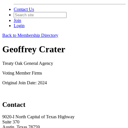
Contact Us
Join
Login
Back to Membership Directory
Geoffrey Crater
Treaty Oak General Agency
Voting Member Firms
Original Join Date: 2024
Contact
9020-I North Capital of Texas Highway
Suite 370
Austin, Texas 78759