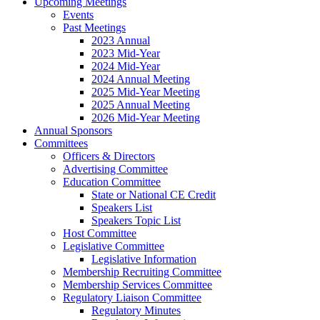
Upcoming Meetings
Events
Past Meetings
2023 Annual
2023 Mid-Year
2024 Mid-Year
2024 Annual Meeting
2025 Mid-Year Meeting
2025 Annual Meeting
2026 Mid-Year Meeting
Annual Sponsors
Committees
Officers & Directors
Advertising Committee
Education Committee
State or National CE Credit
Speakers List
Speakers Topic List
Host Committee
Legislative Committee
Legislative Information
Membership Recruiting Committee
Membership Services Committee
Regulatory Liaison Committee
Regulatory Minutes