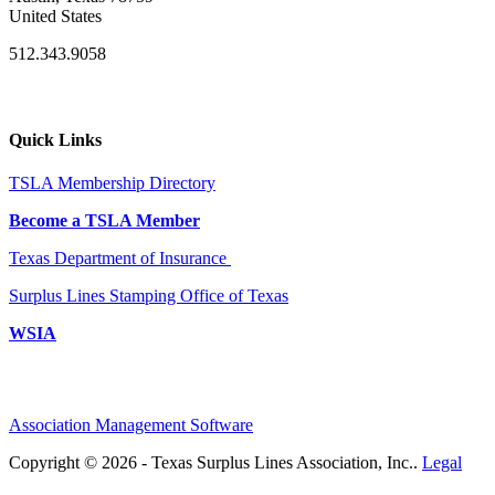
United States
512.343.9058
Quick Links
TSLA Membership Directory
Become a TSLA Member
Texas Department of Insurance
Surplus Lines Stamping Office of Texas
WSIA
Association Management Software
Copyright © 2026 - Texas Surplus Lines Association, Inc..
Legal