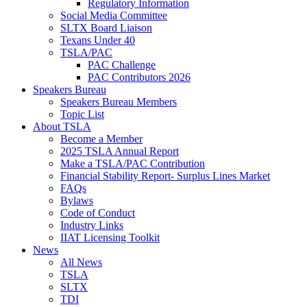
Regulatory Information
Social Media Committee
SLTX Board Liaison
Texans Under 40
TSLA/PAC
PAC Challenge
PAC Contributors 2026
Speakers Bureau
Speakers Bureau Members
Topic List
About TSLA
Become a Member
2025 TSLA Annual Report
Make a TSLA/PAC Contribution
Financial Stability Report- Surplus Lines Market
FAQs
Bylaws
Code of Conduct
Industry Links
IIAT Licensing Toolkit
News
All News
TSLA
SLTX
TDI