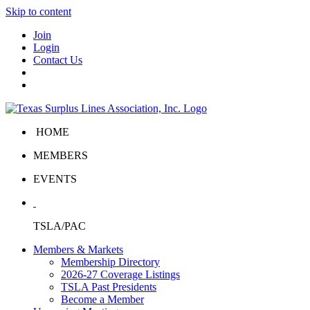
Skip to content
Join
Login
Contact Us
HOME
MEMBERS
EVENTS
TSLA/PAC
Members & Markets
Membership Directory
2026-27 Coverage Listings
TSLA Past Presidents
Become a Member