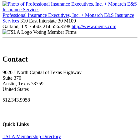
Professional Insurance Executives, Inc. + Monarch E&S Insurance
Services
310 East Interstate 30 M109
Garland, TX 75043
214.556.3598
http://www.pieins.com
Voting Member Firms
Contact
9020-I North Capital of Texas Highway
Suite 370
Austin, Texas 78759
United States
512.343.9058
Quick Links
TSLA Membership Directory