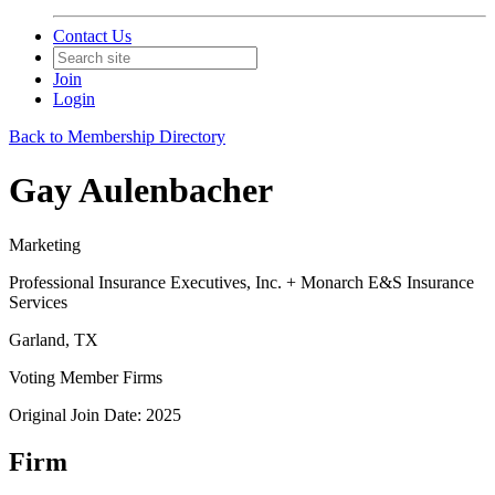
Contact Us
Join
Login
Back to Membership Directory
Gay Aulenbacher
Marketing
Professional Insurance Executives, Inc. + Monarch E&S Insurance
Services
Garland, TX
Voting Member Firms
Original Join Date: 2025
Firm