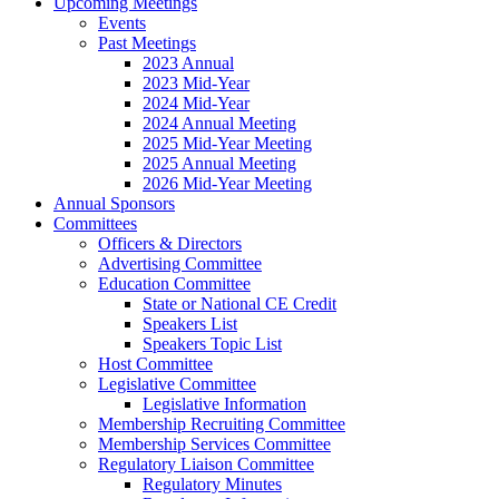
Upcoming Meetings
Events
Past Meetings
2023 Annual
2023 Mid-Year
2024 Mid-Year
2024 Annual Meeting
2025 Mid-Year Meeting
2025 Annual Meeting
2026 Mid-Year Meeting
Annual Sponsors
Committees
Officers & Directors
Advertising Committee
Education Committee
State or National CE Credit
Speakers List
Speakers Topic List
Host Committee
Legislative Committee
Legislative Information
Membership Recruiting Committee
Membership Services Committee
Regulatory Liaison Committee
Regulatory Minutes