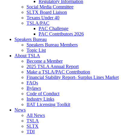
Regulatory Information
Social Media Committee
SLTX Board Liaison
Texans Under 40
TSLA/PAC
PAC Challenge
PAC Contributors 2026
Speakers Bureau
Speakers Bureau Members
Topic List
About TSLA
Become a Member
2025 TSLA Annual Report
Make a TSLA/PAC Contribution
Financial Stability Report- Surplus Lines Market
FAQs
Bylaws
Code of Conduct
Industry Links
IIAT Licensing Toolkit
News
All News
TSLA
SLTX
TDI