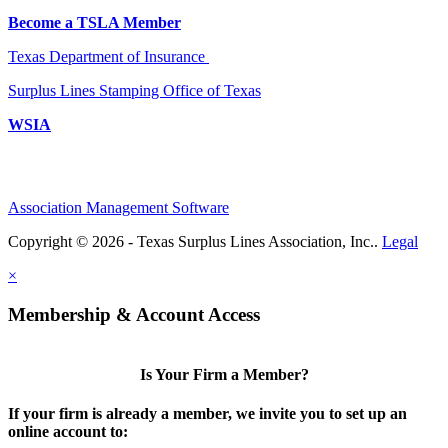
Become a TSLA Member
Texas Department of Insurance
Surplus Lines Stamping Office of Texas
WSIA
Association Management Software
Copyright © 2026 - Texas Surplus Lines Association, Inc..
Legal
×
Membership & Account Access
Is Your Firm a Member?
If your firm is already a member, we invite you to set up an
online account to: