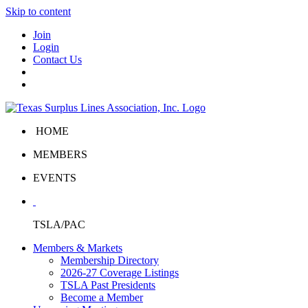
Skip to content
Join
Login
Contact Us
HOME
MEMBERS
EVENTS
TSLA/PAC
Members & Markets
Membership Directory
2026-27 Coverage Listings
TSLA Past Presidents
Become a Member