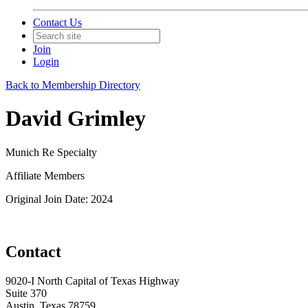
Contact Us
Join
Login
Back to Membership Directory
David Grimley
Munich Re Specialty
Affiliate Members
Original Join Date: 2024
Contact
9020-I North Capital of Texas Highway
Suite 370
Austin, Texas 78759