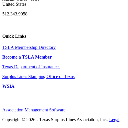
United States
512.343.9058
Quick Links
TSLA Membership Directory
Become a TSLA Member
Texas Department of Insurance
Surplus Lines Stamping Office of Texas
WSIA
Association Management Software
Copyright © 2026 - Texas Surplus Lines Association, Inc..
Legal