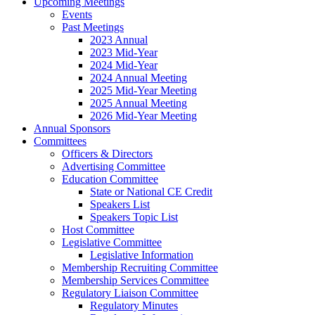
Upcoming Meetings
Events
Past Meetings
2023 Annual
2023 Mid-Year
2024 Mid-Year
2024 Annual Meeting
2025 Mid-Year Meeting
2025 Annual Meeting
2026 Mid-Year Meeting
Annual Sponsors
Committees
Officers & Directors
Advertising Committee
Education Committee
State or National CE Credit
Speakers List
Speakers Topic List
Host Committee
Legislative Committee
Legislative Information
Membership Recruiting Committee
Membership Services Committee
Regulatory Liaison Committee
Regulatory Minutes