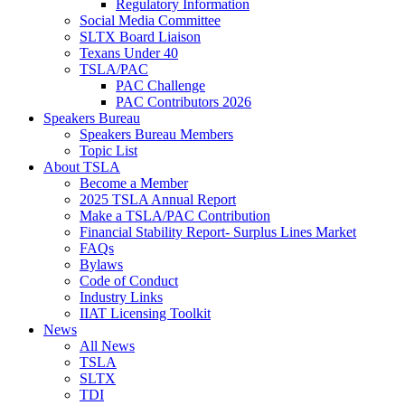
Regulatory Information
Social Media Committee
SLTX Board Liaison
Texans Under 40
TSLA/PAC
PAC Challenge
PAC Contributors 2026
Speakers Bureau
Speakers Bureau Members
Topic List
About TSLA
Become a Member
2025 TSLA Annual Report
Make a TSLA/PAC Contribution
Financial Stability Report- Surplus Lines Market
FAQs
Bylaws
Code of Conduct
Industry Links
IIAT Licensing Toolkit
News
All News
TSLA
SLTX
TDI