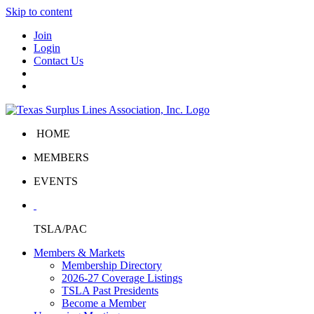
Skip to content
Join
Login
Contact Us
HOME
MEMBERS
EVENTS
TSLA/PAC
Members & Markets
Membership Directory
2026-27 Coverage Listings
TSLA Past Presidents
Become a Member