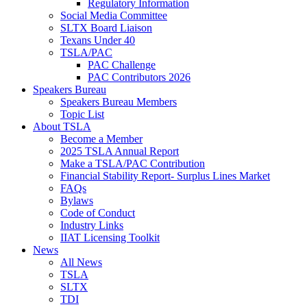
Regulatory Information
Social Media Committee
SLTX Board Liaison
Texans Under 40
TSLA/PAC
PAC Challenge
PAC Contributors 2026
Speakers Bureau
Speakers Bureau Members
Topic List
About TSLA
Become a Member
2025 TSLA Annual Report
Make a TSLA/PAC Contribution
Financial Stability Report- Surplus Lines Market
FAQs
Bylaws
Code of Conduct
Industry Links
IIAT Licensing Toolkit
News
All News
TSLA
SLTX
TDI