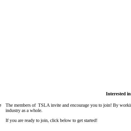
Interested 
e
The members of TSLA invite and encourage you to join! By working
industry as a whole.
If you are ready to join, click below to get started!