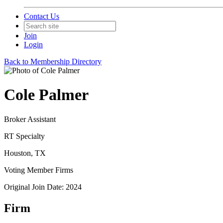
Contact Us
Join
Login
Back to Membership Directory
Cole Palmer
Broker Assistant
RT Specialty
Houston, TX
Voting Member Firms
Original Join Date: 2024
Firm