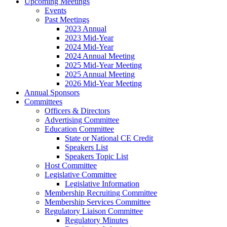
Upcoming Meetings
Events
Past Meetings
2023 Annual
2023 Mid-Year
2024 Mid-Year
2024 Annual Meeting
2025 Mid-Year Meeting
2025 Annual Meeting
2026 Mid-Year Meeting
Annual Sponsors
Committees
Officers & Directors
Advertising Committee
Education Committee
State or National CE Credit
Speakers List
Speakers Topic List
Host Committee
Legislative Committee
Legislative Information
Membership Recruiting Committee
Membership Services Committee
Regulatory Liaison Committee
Regulatory Minutes