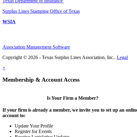
Texas Department of Insurance
Surplus Lines Stamping Office of Texas
WSIA
Association Management Software
Copyright © 2026 - Texas Surplus Lines Association, Inc..
Legal
×
Membership & Account Access
Is Your Firm a Member?
If your firm is already a member, we invite you to set up an onlin
account to:
Update Your Profile
Register for Events
Receive Legislative Updates