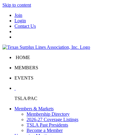
Skip to content
Join
Login
Contact Us
HOME
MEMBERS
EVENTS
TSLA/PAC
Members & Markets
Membership Directory
2026-27 Coverage Listings
TSLA Past Presidents
Become a Member