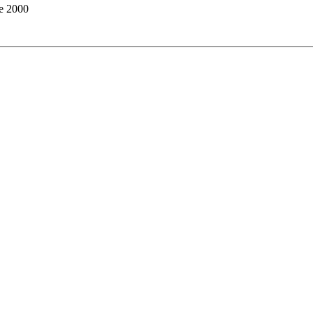
te 2000