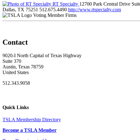
RT Specialty
12700 Park Central Drive Sui
Dallas, TX 75251
512.675.4490
http://www.rtspecialty.com
Voting Member Firms
Contact
9020-I North Capital of Texas Highway
Suite 370
Austin, Texas 78759
United States
512.343.9058
Quick Links
TSLA Membership Directory
Become a TSLA Member