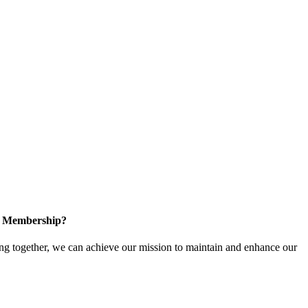
in Membership?
 together, we can achieve our mission to maintain and enhance our