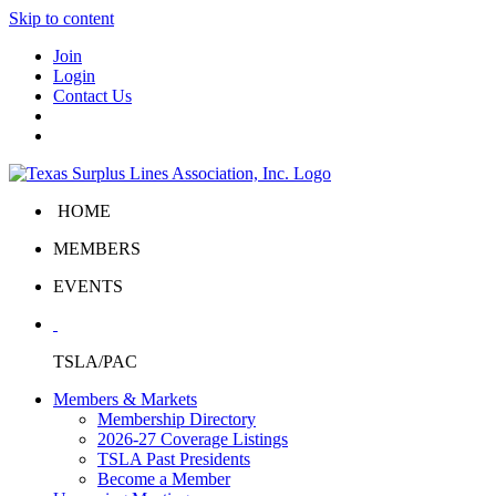
Skip to content
Join
Login
Contact Us
HOME
MEMBERS
EVENTS
TSLA/PAC
Members & Markets
Membership Directory
2026-27 Coverage Listings
TSLA Past Presidents
Become a Member