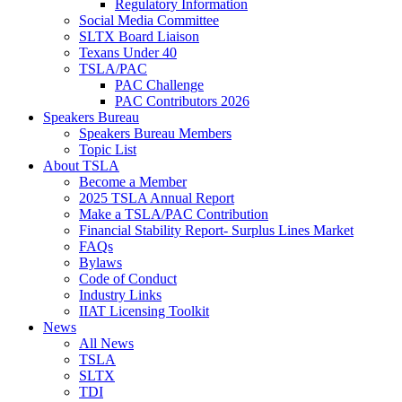
Regulatory Information
Social Media Committee
SLTX Board Liaison
Texans Under 40
TSLA/PAC
PAC Challenge
PAC Contributors 2026
Speakers Bureau
Speakers Bureau Members
Topic List
About TSLA
Become a Member
2025 TSLA Annual Report
Make a TSLA/PAC Contribution
Financial Stability Report- Surplus Lines Market
FAQs
Bylaws
Code of Conduct
Industry Links
IIAT Licensing Toolkit
News
All News
TSLA
SLTX
TDI