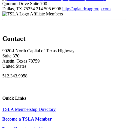
Quorum Drive Suite 700
Dallas, TX 75254
214.505.6996
http://uplandcapgroup.com
Affiliate Members
Contact
9020-I North Capital of Texas Highway
Suite 370
Austin, Texas 78759
United States
512.343.9058
Quick Links
TSLA Membership Directory
Become a TSLA Member