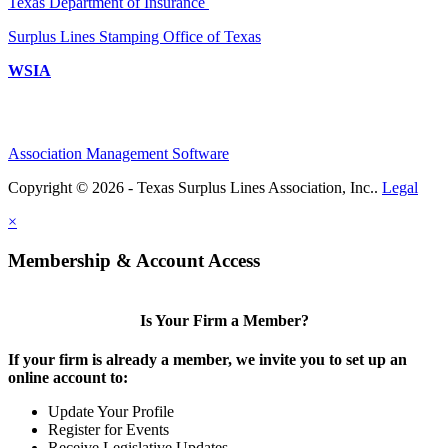
Texas Department of Insurance
Surplus Lines Stamping Office of Texas
WSIA
Association Management Software
Copyright © 2026 - Texas Surplus Lines Association, Inc..
Legal
×
Membership & Account Access
Is Your Firm a Member?
If your firm is already a member, we invite you to set up an
online account to:
Update Your Profile
Register for Events
Receive Legislative Updates