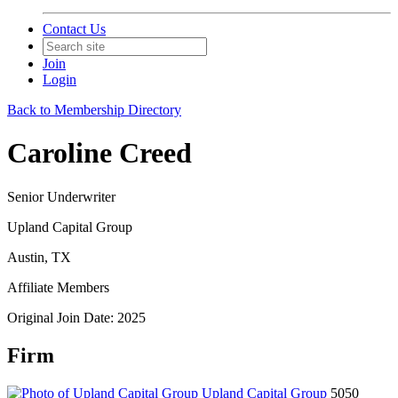
Contact Us
Join
Login
Back to Membership Directory
Caroline Creed
Senior Underwriter
Upland Capital Group
Austin, TX
Affiliate Members
Original Join Date: 2025
Firm
Upland Capital Group
5050