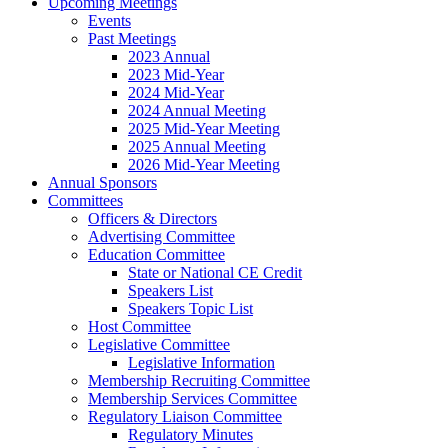
Upcoming Meetings
Events
Past Meetings
2023 Annual
2023 Mid-Year
2024 Mid-Year
2024 Annual Meeting
2025 Mid-Year Meeting
2025 Annual Meeting
2026 Mid-Year Meeting
Annual Sponsors
Committees
Officers & Directors
Advertising Committee
Education Committee
State or National CE Credit
Speakers List
Speakers Topic List
Host Committee
Legislative Committee
Legislative Information
Membership Recruiting Committee
Membership Services Committee
Regulatory Liaison Committee
Regulatory Minutes