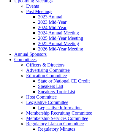
Upcoming Meetings
Events
Past Meetings
2023 Annual
2023 Mid-Year
2024 Mid-Year
2024 Annual Meeting
2025 Mid-Year Meeting
2025 Annual Meeting
2026 Mid-Year Meeting
Annual Sponsors
Committees
Officers & Directors
Advertising Committee
Education Committee
State or National CE Credit
Speakers List
Speakers Topic List
Host Committee
Legislative Committee
Legislative Information
Membership Recruiting Committee
Membership Services Committee
Regulatory Liaison Committee
Regulatory Minutes