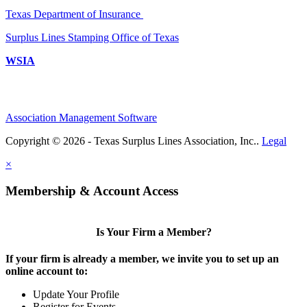
Texas Department of Insurance
Surplus Lines Stamping Office of Texas
WSIA
Association Management Software
Copyright © 2026 - Texas Surplus Lines Association, Inc..
Legal
×
Membership & Account Access
Is Your Firm a Member?
If your firm is already a member, we invite you to set up an
online account to:
Update Your Profile
Register for Events