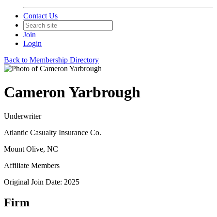
Contact Us
Join
Login
Back to Membership Directory
Cameron Yarbrough
Underwriter
Atlantic Casualty Insurance Co.
Mount Olive, NC
Affiliate Members
Original Join Date: 2025
Firm