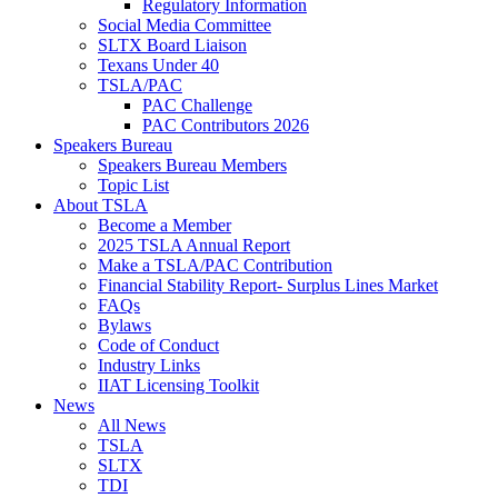
Regulatory Information
Social Media Committee
SLTX Board Liaison
Texans Under 40
TSLA/PAC
PAC Challenge
PAC Contributors 2026
Speakers Bureau
Speakers Bureau Members
Topic List
About TSLA
Become a Member
2025 TSLA Annual Report
Make a TSLA/PAC Contribution
Financial Stability Report- Surplus Lines Market
FAQs
Bylaws
Code of Conduct
Industry Links
IIAT Licensing Toolkit
News
All News
TSLA
SLTX
TDI