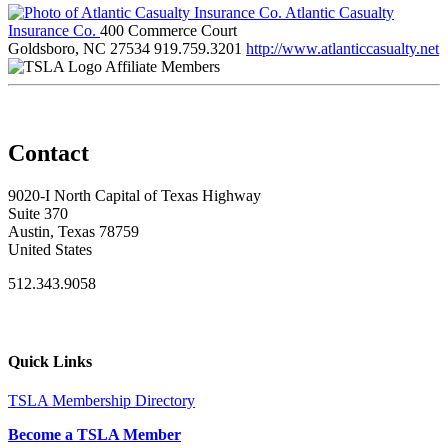
Atlantic Casualty
Insurance Co.
400 Commerce Court
Goldsboro, NC 27534
919.759.3201
http://www.atlanticcasualty.net
Affiliate Members
Contact
9020-I North Capital of Texas Highway
Suite 370
Austin, Texas 78759
United States
512.343.9058
Quick Links
TSLA Membership Directory
Become a TSLA Member