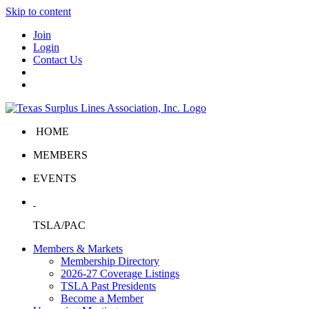
Skip to content
Join
Login
Contact Us
HOME
MEMBERS
EVENTS
TSLA/PAC
Members & Markets
Membership Directory
2026-27 Coverage Listings
TSLA Past Presidents
Become a Member