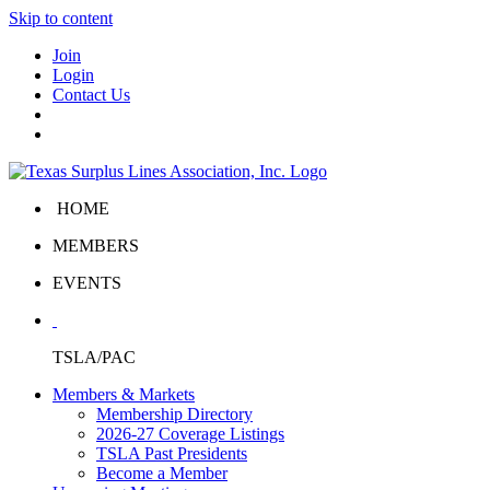
Skip to content
Join
Login
Contact Us
HOME
MEMBERS
EVENTS
TSLA/PAC
Members & Markets
Membership Directory
2026-27 Coverage Listings
TSLA Past Presidents
Become a Member