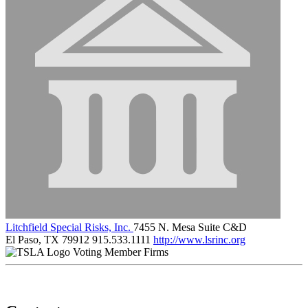
Litchfield Special Risks, Inc.
7455 N. Mesa Suite C&D
El Paso, TX 79912
915.533.1111
http://www.lsrinc.org
Voting Member Firms