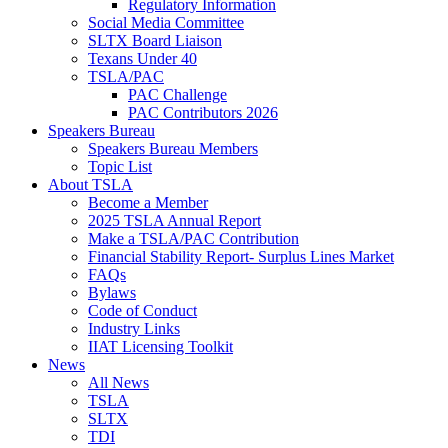
Regulatory Information
Social Media Committee
SLTX Board Liaison
Texans Under 40
TSLA/PAC
PAC Challenge
PAC Contributors 2026
Speakers Bureau
Speakers Bureau Members
Topic List
About TSLA
Become a Member
2025 TSLA Annual Report
Make a TSLA/PAC Contribution
Financial Stability Report- Surplus Lines Market
FAQs
Bylaws
Code of Conduct
Industry Links
IIAT Licensing Toolkit
News
All News
TSLA
SLTX
TDI