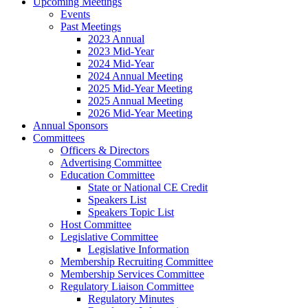
Upcoming Meetings
Events
Past Meetings
2023 Annual
2023 Mid-Year
2024 Mid-Year
2024 Annual Meeting
2025 Mid-Year Meeting
2025 Annual Meeting
2026 Mid-Year Meeting
Annual Sponsors
Committees
Officers & Directors
Advertising Committee
Education Committee
State or National CE Credit
Speakers List
Speakers Topic List
Host Committee
Legislative Committee
Legislative Information
Membership Recruiting Committee
Membership Services Committee
Regulatory Liaison Committee
Regulatory Minutes