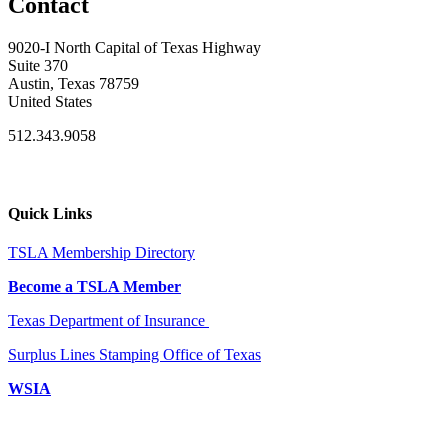
Contact
9020-I North Capital of Texas Highway
Suite 370
Austin, Texas 78759
United States
512.343.9058
Quick Links
TSLA Membership Directory
Become a TSLA Member
Texas Department of Insurance
Surplus Lines Stamping Office of Texas
WSIA