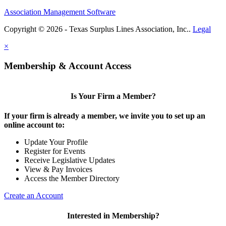
Association Management Software
Copyright © 2026 - Texas Surplus Lines Association, Inc..
Legal
×
Membership & Account Access
Is Your Firm a Member?
If your firm is already a member, we invite you to set up an
online account to:
Update Your Profile
Register for Events
Receive Legislative Updates
View & Pay Invoices
Access the Member Directory
Create an Account
Interested in Membership?