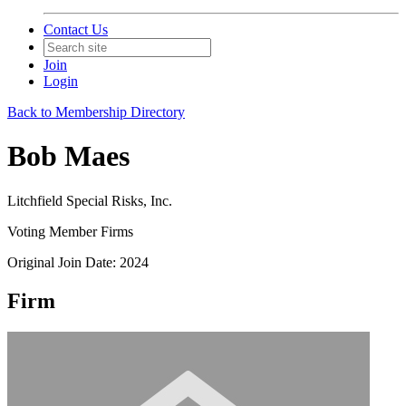
Contact Us
Join
Login
Back to Membership Directory
Bob Maes
Litchfield Special Risks, Inc.
Voting Member Firms
Original Join Date: 2024
Firm