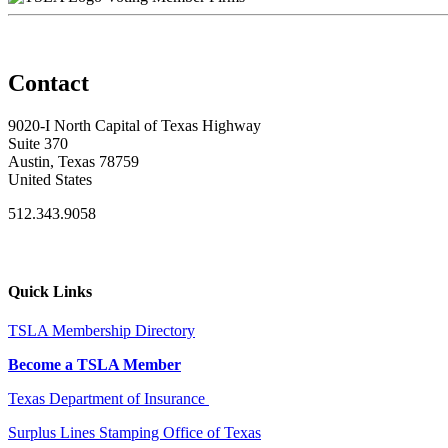
Contact
9020-I North Capital of Texas Highway
Suite 370
Austin, Texas 78759
United States
512.343.9058
Quick Links
TSLA Membership Directory
Become a TSLA Member
Texas Department of Insurance
Surplus Lines Stamping Office of Texas