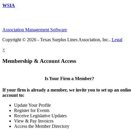
WSIA
Association Management Software
Copyright © 2026 - Texas Surplus Lines Association, Inc..
Legal
×
Membership & Account Access
Is Your Firm a Member?
If your firm is already a member, we invite you to set up an onlin
account to:
Update Your Profile
Register for Events
Receive Legislative Updates
View & Pay Invoices
Access the Member Directory