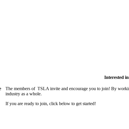
Interested 
e
The members of TSLA invite and encourage you to join! By working
industry as a whole.
If you are ready to join, click below to get started!