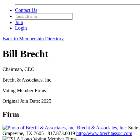
Contact Us
Join
Login
Back to Membership Directory
Bill Brecht
Chairman, CEO
Brecht & Associates, Inc.
Voting Member Firms
Original Join Date: 2025
Firm
Brecht & Associates, Inc.
Suite
Grapevine, TX 76051
817.873.0019
http://www.brechtassoc.com
Voting Member Firms