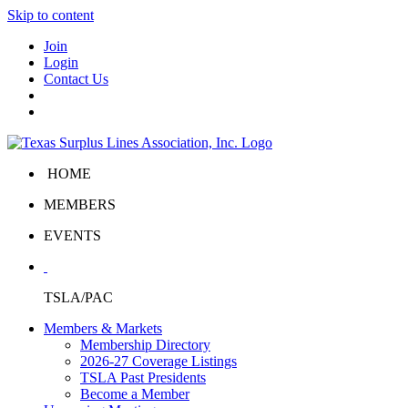
Skip to content
Join
Login
Contact Us
HOME
MEMBERS
EVENTS
TSLA/PAC
Members & Markets
Membership Directory
2026-27 Coverage Listings
TSLA Past Presidents
Become a Member