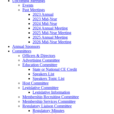
Upcoming Meetings
Events
Past Meetings
2023 Annual
2023 Mid-Year
2024 Mid-Year
2024 Annual Meeting
2025 Mid-Year Meeting
2025 Annual Meeting
2026 Mid-Year Meeting
Annual Sponsors
Committees
Officers & Directors
Advertising Committee
Education Committee
State or National CE Credit
Speakers List
Speakers Topic List
Host Committee
Legislative Committee
Legislative Information
Membership Recruiting Committee
Membership Services Committee
Regulatory Liaison Committee
Regulatory Minutes