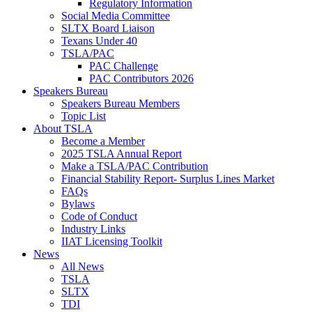
Regulatory Information
Social Media Committee
SLTX Board Liaison
Texans Under 40
TSLA/PAC
PAC Challenge
PAC Contributors 2026
Speakers Bureau
Speakers Bureau Members
Topic List
About TSLA
Become a Member
2025 TSLA Annual Report
Make a TSLA/PAC Contribution
Financial Stability Report- Surplus Lines Market
FAQs
Bylaws
Code of Conduct
Industry Links
IIAT Licensing Toolkit
News
All News
TSLA
SLTX
TDI