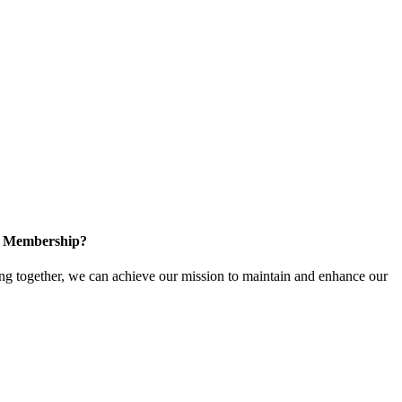
in Membership?
 together, we can achieve our mission to maintain and enhance our