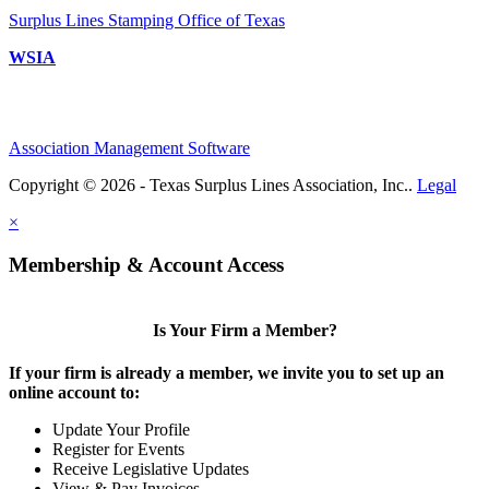
Surplus Lines Stamping Office of Texas
WSIA
Association Management Software
Copyright © 2026 - Texas Surplus Lines Association, Inc..
Legal
×
Membership & Account Access
Is Your Firm a Member?
If your firm is already a member, we invite you to set up an
online account to:
Update Your Profile
Register for Events
Receive Legislative Updates
View & Pay Invoices