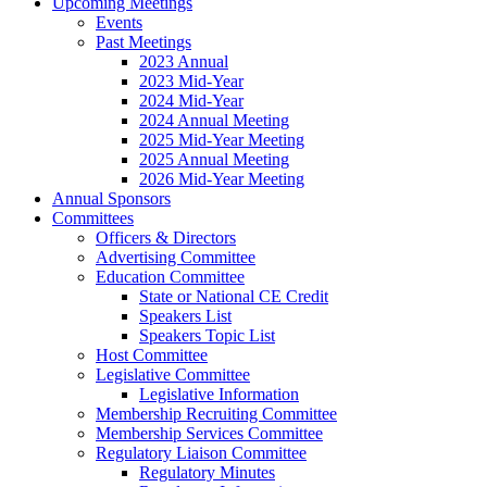
Upcoming Meetings
Events
Past Meetings
2023 Annual
2023 Mid-Year
2024 Mid-Year
2024 Annual Meeting
2025 Mid-Year Meeting
2025 Annual Meeting
2026 Mid-Year Meeting
Annual Sponsors
Committees
Officers & Directors
Advertising Committee
Education Committee
State or National CE Credit
Speakers List
Speakers Topic List
Host Committee
Legislative Committee
Legislative Information
Membership Recruiting Committee
Membership Services Committee
Regulatory Liaison Committee
Regulatory Minutes