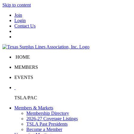
Skip to content
Join
Login
Contact Us
HOME
MEMBERS
EVENTS
TSLA/PAC
Members & Markets
Membership Directory
2026-27 Coverage Listings
TSLA Past Presidents
Become a Member