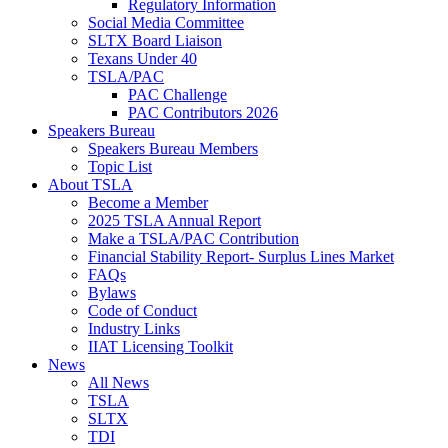
Regulatory Information
Social Media Committee
SLTX Board Liaison
Texans Under 40
TSLA/PAC
PAC Challenge
PAC Contributors 2026
Speakers Bureau
Speakers Bureau Members
Topic List
About TSLA
Become a Member
2025 TSLA Annual Report
Make a TSLA/PAC Contribution
Financial Stability Report- Surplus Lines Market
FAQs
Bylaws
Code of Conduct
Industry Links
IIAT Licensing Toolkit
News
All News
TSLA
SLTX
TDI