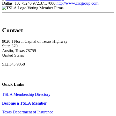
Dallas, TX 75240
972.371.7000
http://www.crcgroup.com
Voting Member Firms
Contact
9020-I North Capital of Texas Highway
Suite 370
Austin, Texas 78759
United States
512.343.9058
Quick Links
TSLA Membership Directory
Become a TSLA Member
Texas Department of Insurance