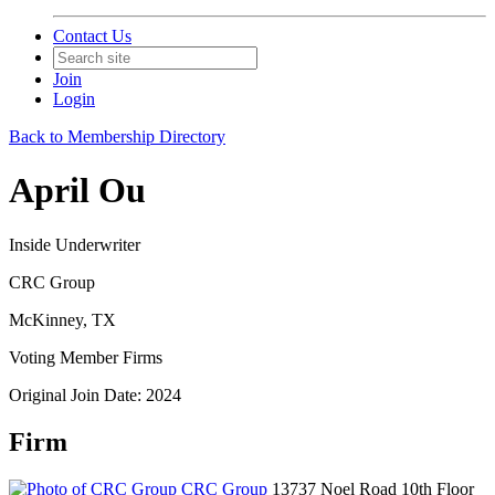
Contact Us
Join
Login
Back to Membership Directory
April Ou
Inside Underwriter
CRC Group
McKinney, TX
Voting Member Firms
Original Join Date: 2024
Firm
CRC Group
13737 Noel Road 10th Floor