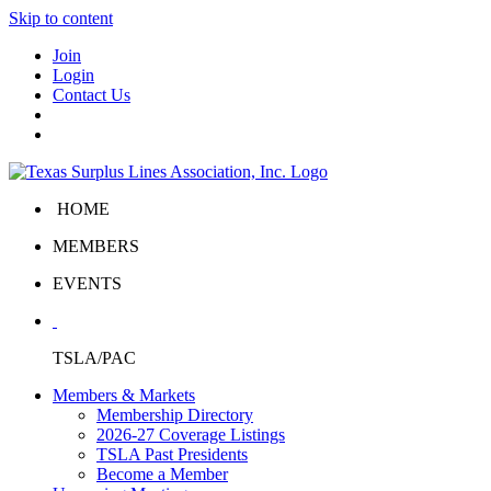
Skip to content
Join
Login
Contact Us
HOME
MEMBERS
EVENTS
TSLA/PAC
Members & Markets
Membership Directory
2026-27 Coverage Listings
TSLA Past Presidents
Become a Member