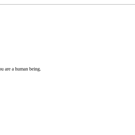
you are a human being.