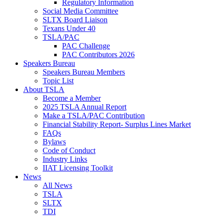
Regulatory Information
Social Media Committee
SLTX Board Liaison
Texans Under 40
TSLA/PAC
PAC Challenge
PAC Contributors 2026
Speakers Bureau
Speakers Bureau Members
Topic List
About TSLA
Become a Member
2025 TSLA Annual Report
Make a TSLA/PAC Contribution
Financial Stability Report- Surplus Lines Market
FAQs
Bylaws
Code of Conduct
Industry Links
IIAT Licensing Toolkit
News
All News
TSLA
SLTX
TDI