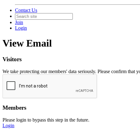
Contact Us
Join
Login
View Email
Visitors
We take protecting our members' data seriously. Please confirm that 
Members
Please login to bypass this step in the future.
Login