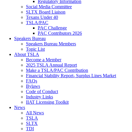
Regulatory Information
Social Media Committee
SLTX Board Liaison
Texans Under 40
TSLA/PAC
PAC Challenge
PAC Contributors 2026
Speakers Bureau
Speakers Bureau Members
Topic List
About TSLA
Become a Member
2025 TSLA Annual Report
Make a TSLA/PAC Contribution
Financial Stability Report- Surplus Lines Market
FAQs
Bylaws
Code of Conduct
Industry Links
IIAT Licensing Toolkit
News
All News
TSLA
SLTX
TDI