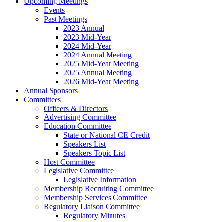
Upcoming Meetings
Events
Past Meetings
2023 Annual
2023 Mid-Year
2024 Mid-Year
2024 Annual Meeting
2025 Mid-Year Meeting
2025 Annual Meeting
2026 Mid-Year Meeting
Annual Sponsors
Committees
Officers & Directors
Advertising Committee
Education Committee
State or National CE Credit
Speakers List
Speakers Topic List
Host Committee
Legislative Committee
Legislative Information
Membership Recruiting Committee
Membership Services Committee
Regulatory Liaison Committee
Regulatory Minutes