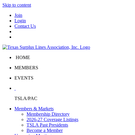
Skip to content
Join
Login
Contact Us
HOME
MEMBERS
EVENTS
TSLA/PAC
Members & Markets
Membership Directory
2026-27 Coverage Listings
TSLA Past Presidents
Become a Member