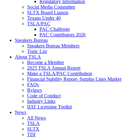
Regulatory Information
Social Media Committee
SLTX Board Liaison
Texans Under 40
TSLA/PAC
PAC Challenge
PAC Contributors 2026
Speakers Bureau
Speakers Bureau Members
Topic List
About TSLA
Become a Member
2025 TSLA Annual Report
Make a TSLA/PAC Contribution
Financial Stability Report- Surplus Lines Market
FAQs
Bylaws
Code of Conduct
Industry Links
IIAT Licensing Toolkit
News
All News
TSLA
SLTX
TDI