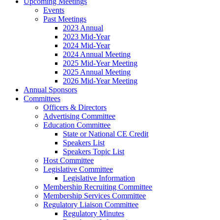
Upcoming Meetings
Events
Past Meetings
2023 Annual
2023 Mid-Year
2024 Mid-Year
2024 Annual Meeting
2025 Mid-Year Meeting
2025 Annual Meeting
2026 Mid-Year Meeting
Annual Sponsors
Committees
Officers & Directors
Advertising Committee
Education Committee
State or National CE Credit
Speakers List
Speakers Topic List
Host Committee
Legislative Committee
Legislative Information
Membership Recruiting Committee
Membership Services Committee
Regulatory Liaison Committee
Regulatory Minutes