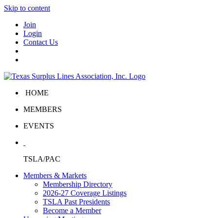
Skip to content
Join
Login
Contact Us
HOME
MEMBERS
EVENTS
TSLA/PAC
Members & Markets
Membership Directory
2026-27 Coverage Listings
TSLA Past Presidents
Become a Member