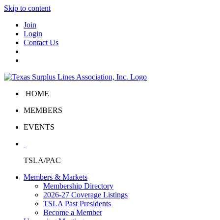
Skip to content
Join
Login
Contact Us
HOME
MEMBERS
EVENTS
TSLA/PAC
Members & Markets
Membership Directory
2026-27 Coverage Listings
TSLA Past Presidents
Become a Member