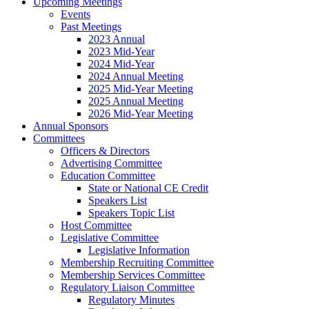
Upcoming Meetings
Events
Past Meetings
2023 Annual
2023 Mid-Year
2024 Mid-Year
2024 Annual Meeting
2025 Mid-Year Meeting
2025 Annual Meeting
2026 Mid-Year Meeting
Annual Sponsors
Committees
Officers & Directors
Advertising Committee
Education Committee
State or National CE Credit
Speakers List
Speakers Topic List
Host Committee
Legislative Committee
Legislative Information
Membership Recruiting Committee
Membership Services Committee
Regulatory Liaison Committee
Regulatory Minutes