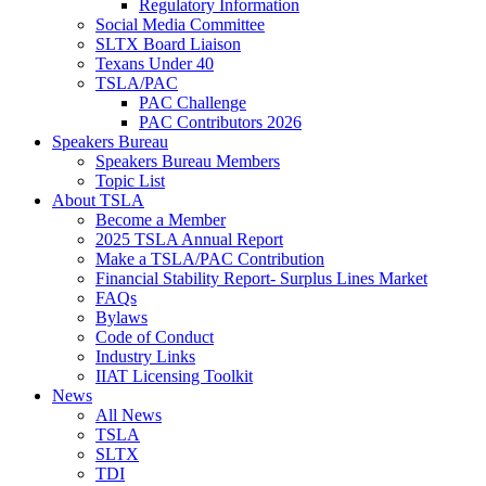
Regulatory Information
Social Media Committee
SLTX Board Liaison
Texans Under 40
TSLA/PAC
PAC Challenge
PAC Contributors 2026
Speakers Bureau
Speakers Bureau Members
Topic List
About TSLA
Become a Member
2025 TSLA Annual Report
Make a TSLA/PAC Contribution
Financial Stability Report- Surplus Lines Market
FAQs
Bylaws
Code of Conduct
Industry Links
IIAT Licensing Toolkit
News
All News
TSLA
SLTX
TDI