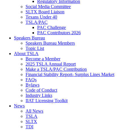
Regulatory Information
Social Media Committee
SLTX Board Liaison
Texans Under 40
TSLA/PAC
PAC Challenge
PAC Contributors 2026
Speakers Bureau
Speakers Bureau Members
Topic List
About TSLA
Become a Member
2025 TSLA Annual Report
Make a TSLA/PAC Contribution
Financial Stability Report- Surplus Lines Market
FAQs
Bylaws
Code of Conduct
Industry Links
IIAT Licensing Toolkit
News
All News
TSLA
SLTX
TDI