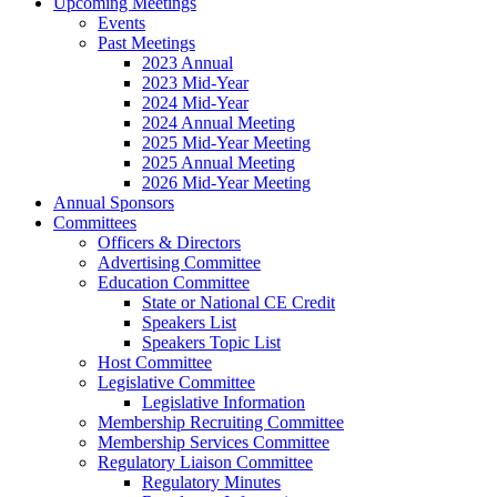
Upcoming Meetings
Events
Past Meetings
2023 Annual
2023 Mid-Year
2024 Mid-Year
2024 Annual Meeting
2025 Mid-Year Meeting
2025 Annual Meeting
2026 Mid-Year Meeting
Annual Sponsors
Committees
Officers & Directors
Advertising Committee
Education Committee
State or National CE Credit
Speakers List
Speakers Topic List
Host Committee
Legislative Committee
Legislative Information
Membership Recruiting Committee
Membership Services Committee
Regulatory Liaison Committee
Regulatory Minutes