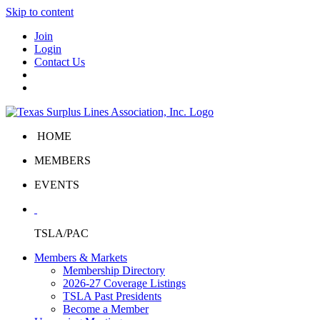
Skip to content
Join
Login
Contact Us
HOME
MEMBERS
EVENTS
TSLA/PAC
Members & Markets
Membership Directory
2026-27 Coverage Listings
TSLA Past Presidents
Become a Member