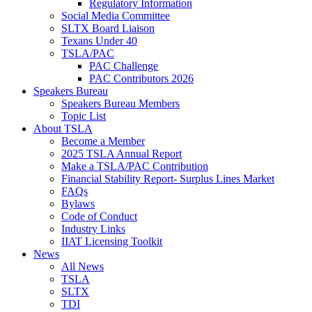
Regulatory Information
Social Media Committee
SLTX Board Liaison
Texans Under 40
TSLA/PAC
PAC Challenge
PAC Contributors 2026
Speakers Bureau
Speakers Bureau Members
Topic List
About TSLA
Become a Member
2025 TSLA Annual Report
Make a TSLA/PAC Contribution
Financial Stability Report- Surplus Lines Market
FAQs
Bylaws
Code of Conduct
Industry Links
IIAT Licensing Toolkit
News
All News
TSLA
SLTX
TDI