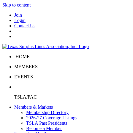
Skip to content
Join
Login
Contact Us
HOME
MEMBERS
EVENTS
TSLA/PAC
Members & Markets
Membership Directory
2026-27 Coverage Listings
TSLA Past Presidents
Become a Member