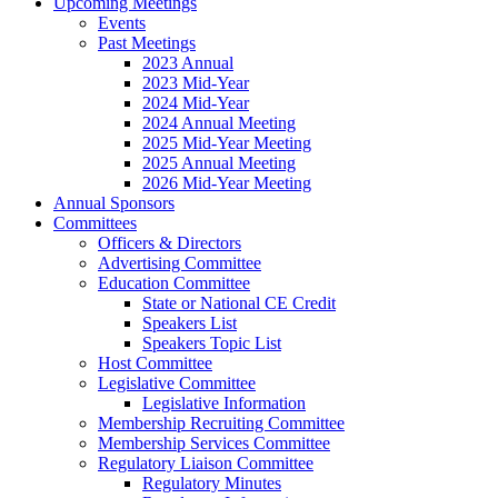
Upcoming Meetings
Events
Past Meetings
2023 Annual
2023 Mid-Year
2024 Mid-Year
2024 Annual Meeting
2025 Mid-Year Meeting
2025 Annual Meeting
2026 Mid-Year Meeting
Annual Sponsors
Committees
Officers & Directors
Advertising Committee
Education Committee
State or National CE Credit
Speakers List
Speakers Topic List
Host Committee
Legislative Committee
Legislative Information
Membership Recruiting Committee
Membership Services Committee
Regulatory Liaison Committee
Regulatory Minutes