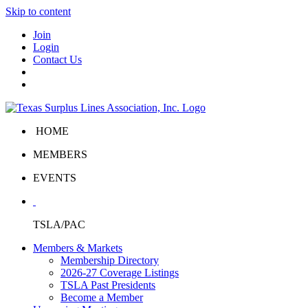
Skip to content
Join
Login
Contact Us
HOME
MEMBERS
EVENTS
TSLA/PAC
Members & Markets
Membership Directory
2026-27 Coverage Listings
TSLA Past Presidents
Become a Member