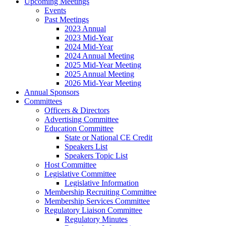
Upcoming Meetings
Events
Past Meetings
2023 Annual
2023 Mid-Year
2024 Mid-Year
2024 Annual Meeting
2025 Mid-Year Meeting
2025 Annual Meeting
2026 Mid-Year Meeting
Annual Sponsors
Committees
Officers & Directors
Advertising Committee
Education Committee
State or National CE Credit
Speakers List
Speakers Topic List
Host Committee
Legislative Committee
Legislative Information
Membership Recruiting Committee
Membership Services Committee
Regulatory Liaison Committee
Regulatory Minutes