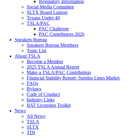
Regulatory Information
Social Media Committee
SLTX Board Liaison
Texans Under 40
TSLA/PAC
PAC Challenge
PAC Contributors 2026
Speakers Bureau
Speakers Bureau Members
Topic List
About TSLA
Become a Member
2025 TSLA Annual Report
Make a TSLA/PAC Contribution
Financial Stability Report- Surplus Lines Market
FAQs
Bylaws
Code of Conduct
Industry Links
IIAT Licensing Toolkit
News
All News
TSLA
SLTX
TDI