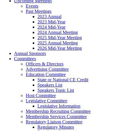
Upcoming Meetings
Events
Past Meetings
2023 Annual
2023 Mid-Year
2024 Mid-Year
2024 Annual Meeting
2025 Mid-Year Meeting
2025 Annual Meeting
2026 Mid-Year Meeting
Annual Sponsors
Committees
Officers & Directors
Advertising Committee
Education Committee
State or National CE Credit
Speakers List
Speakers Topic List
Host Committee
Legislative Committee
Legislative Information
Membership Recruiting Committee
Membership Services Committee
Regulatory Liaison Committee
Regulatory Minutes