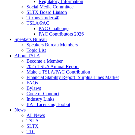
Regulatory Information
Social Media Committee
SLTX Board Liaison
Texans Under 40
TSLA/PAC
PAC Challenge
PAC Contributors 2026
Speakers Bureau
Speakers Bureau Members
Topic List
About TSLA
Become a Member
2025 TSLA Annual Report
Make a TSLA/PAC Contribution
Financial Stability Report- Surplus Lines Market
FAQs
Bylaws
Code of Conduct
Industry Links
IIAT Licensing Toolkit
News
All News
TSLA
SLTX
TDI