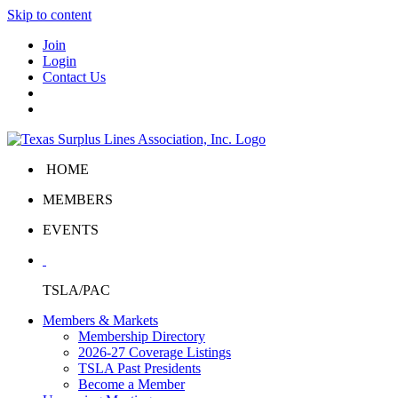
Skip to content
Join
Login
Contact Us
HOME
MEMBERS
EVENTS
TSLA/PAC
Members & Markets
Membership Directory
2026-27 Coverage Listings
TSLA Past Presidents
Become a Member