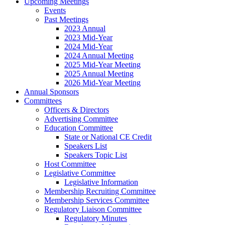
Upcoming Meetings
Events
Past Meetings
2023 Annual
2023 Mid-Year
2024 Mid-Year
2024 Annual Meeting
2025 Mid-Year Meeting
2025 Annual Meeting
2026 Mid-Year Meeting
Annual Sponsors
Committees
Officers & Directors
Advertising Committee
Education Committee
State or National CE Credit
Speakers List
Speakers Topic List
Host Committee
Legislative Committee
Legislative Information
Membership Recruiting Committee
Membership Services Committee
Regulatory Liaison Committee
Regulatory Minutes