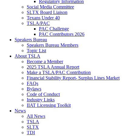
Regulatory Information
Social Media Committee
SLTX Board Liaison
Texans Under 40
TSLA/PAC
PAC Challenge
PAC Contributors 2026
Speakers Bureau
Speakers Bureau Members
Topic List
About TSLA
Become a Member
2025 TSLA Annual Report
Make a TSLA/PAC Contribution
Financial Stability Report- Surplus Lines Market
FAQs
Bylaws
Code of Conduct
Industry Links
IIAT Licensing Toolkit
News
All News
TSLA
SLTX
TDI