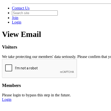
Contact Us
Join
Login
View Email
Visitors
We take protecting our members' data seriously. Please confirm that 
Members
Please login to bypass this step in the future.
Login