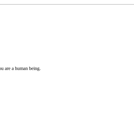
you are a human being.