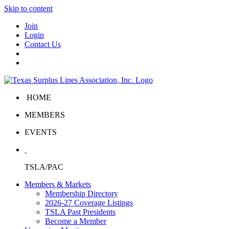
Skip to content
Join
Login
Contact Us
HOME
MEMBERS
EVENTS
TSLA/PAC
Members & Markets
Membership Directory
2026-27 Coverage Listings
TSLA Past Presidents
Become a Member