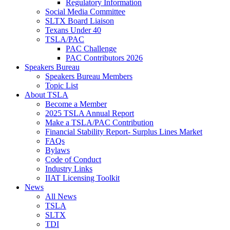
Regulatory Information
Social Media Committee
SLTX Board Liaison
Texans Under 40
TSLA/PAC
PAC Challenge
PAC Contributors 2026
Speakers Bureau
Speakers Bureau Members
Topic List
About TSLA
Become a Member
2025 TSLA Annual Report
Make a TSLA/PAC Contribution
Financial Stability Report- Surplus Lines Market
FAQs
Bylaws
Code of Conduct
Industry Links
IIAT Licensing Toolkit
News
All News
TSLA
SLTX
TDI