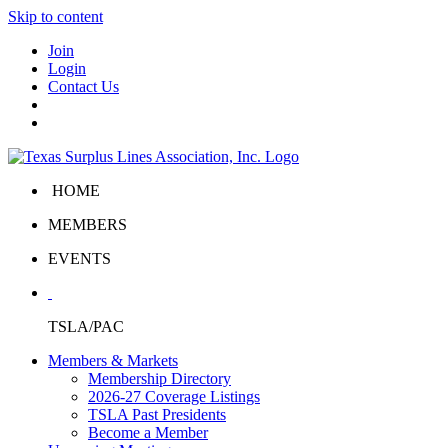
Skip to content
Join
Login
Contact Us
HOME
MEMBERS
EVENTS
TSLA/PAC
Members & Markets
Membership Directory
2026-27 Coverage Listings
TSLA Past Presidents
Become a Member