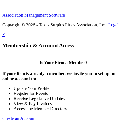
Association Management Software
Copyright © 2026 - Texas Surplus Lines Association, Inc..
Legal
×
Membership & Account Access
Is Your Firm a Member?
If your firm is already a member, we invite you to set up an
online account to:
Update Your Profile
Register for Events
Receive Legislative Updates
View & Pay Invoices
Access the Member Directory
Create an Account