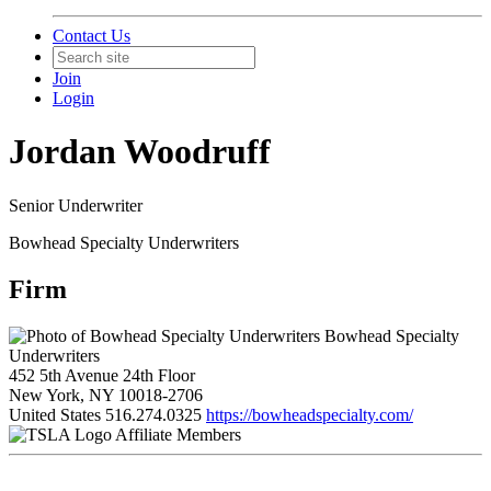
Contact Us
Join
Login
Jordan Woodruff
Senior Underwriter
Bowhead Specialty Underwriters
Firm
Bowhead Specialty
Underwriters
452 5th Avenue 24th Floor
New York, NY 10018-2706
United States
516.274.0325
https://bowheadspecialty.com/
Affiliate Members