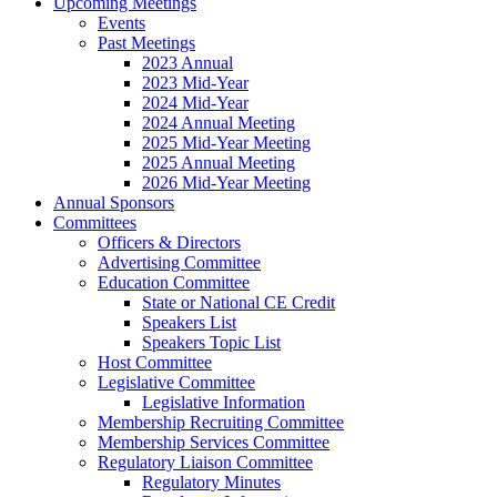
Upcoming Meetings
Events
Past Meetings
2023 Annual
2023 Mid-Year
2024 Mid-Year
2024 Annual Meeting
2025 Mid-Year Meeting
2025 Annual Meeting
2026 Mid-Year Meeting
Annual Sponsors
Committees
Officers & Directors
Advertising Committee
Education Committee
State or National CE Credit
Speakers List
Speakers Topic List
Host Committee
Legislative Committee
Legislative Information
Membership Recruiting Committee
Membership Services Committee
Regulatory Liaison Committee
Regulatory Minutes