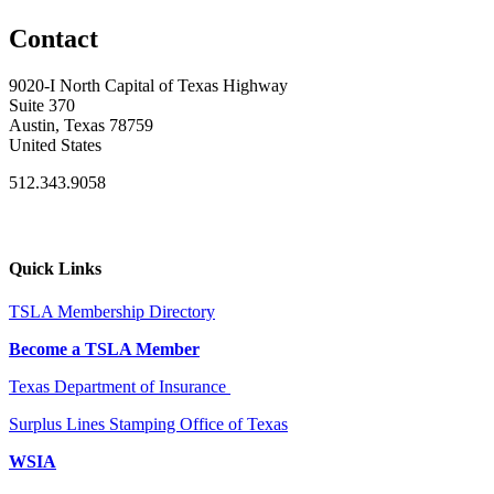
Contact
9020-I North Capital of Texas Highway
Suite 370
Austin, Texas 78759
United States
512.343.9058
Quick Links
TSLA Membership Directory
Become a TSLA Member
Texas Department of Insurance
Surplus Lines Stamping Office of Texas
WSIA