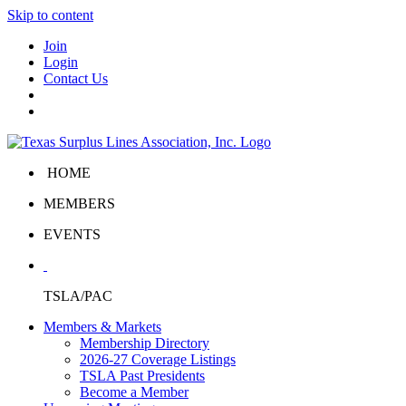
Skip to content
Join
Login
Contact Us
HOME
MEMBERS
EVENTS
TSLA/PAC
Members & Markets
Membership Directory
2026-27 Coverage Listings
TSLA Past Presidents
Become a Member