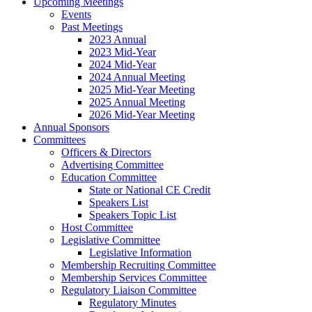
Upcoming Meetings
Events
Past Meetings
2023 Annual
2023 Mid-Year
2024 Mid-Year
2024 Annual Meeting
2025 Mid-Year Meeting
2025 Annual Meeting
2026 Mid-Year Meeting
Annual Sponsors
Committees
Officers & Directors
Advertising Committee
Education Committee
State or National CE Credit
Speakers List
Speakers Topic List
Host Committee
Legislative Committee
Legislative Information
Membership Recruiting Committee
Membership Services Committee
Regulatory Liaison Committee
Regulatory Minutes