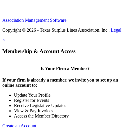
Association Management Software
Copyright © 2026 - Texas Surplus Lines Association, Inc..
Legal
×
Membership & Account Access
Is Your Firm a Member?
If your firm is already a member, we invite you to set up an
online account to:
Update Your Profile
Register for Events
Receive Legislative Updates
View & Pay Invoices
Access the Member Directory
Create an Account