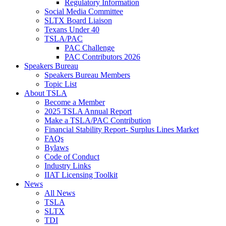
Regulatory Information
Social Media Committee
SLTX Board Liaison
Texans Under 40
TSLA/PAC
PAC Challenge
PAC Contributors 2026
Speakers Bureau
Speakers Bureau Members
Topic List
About TSLA
Become a Member
2025 TSLA Annual Report
Make a TSLA/PAC Contribution
Financial Stability Report- Surplus Lines Market
FAQs
Bylaws
Code of Conduct
Industry Links
IIAT Licensing Toolkit
News
All News
TSLA
SLTX
TDI