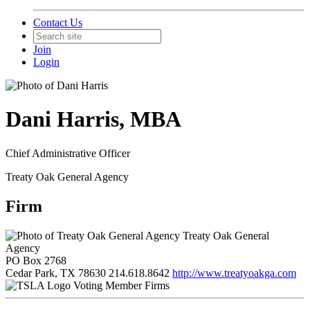
Contact Us
Join
Login
Dani Harris, MBA
Chief Administrative Officer
Treaty Oak General Agency
Firm
Treaty Oak General
Agency
PO Box 2768
Cedar Park, TX 78630
214.618.8642
http://www.treatyoakga.com
Voting Member Firms