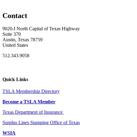
Contact
9020-I North Capital of Texas Highway
Suite 370
Austin, Texas 78759
United States
512.343.9058
Quick Links
TSLA Membership Directory
Become a TSLA Member
Texas Department of Insurance
Surplus Lines Stamping Office of Texas
WSIA