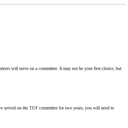
ers will serve on a committee. It may not be your first choice, but
ave served on the TUF committee for two years, you will need to