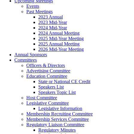
Upcoming Meetings
Events
Past Meetings
2023 Annual
2023 Mid-Year
2024 Mid-Year
2024 Annual Meeting
2025 Mid-Year Meeting
2025 Annual Meeting
2026 Mid-Year Meeting
Annual Sponsors
Committees
Officers & Directors
Advertising Committee
Education Committee
State or National CE Credit
Speakers List
Speakers Topic List
Host Committee
Legislative Committee
Legislative Information
Membership Recruiting Committee
Membership Services Committee
Regulatory Liaison Committee
Regulatory Minutes