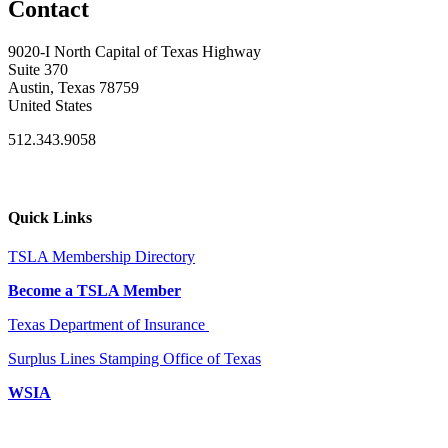
Contact
9020-I North Capital of Texas Highway
Suite 370
Austin, Texas 78759
United States
512.343.9058
Quick Links
TSLA Membership Directory
Become a TSLA Member
Texas Department of Insurance
Surplus Lines Stamping Office of Texas
WSIA