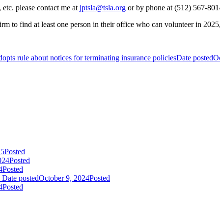
 etc. please contact me at
jptsla@tsla.org
or by phone at (512) 567-801
to find at least one person in their office who can volunteer in 2025, i
opts rule about notices for terminating insurance policies
Date posted
Oc
25
Posted
024
Posted
4
Posted
Date posted
October 9, 2024
Posted
4
Posted