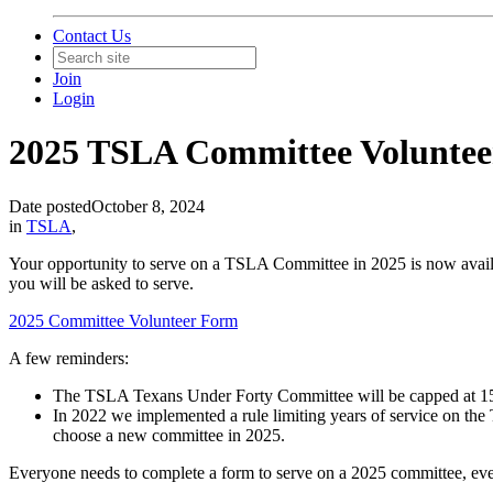
Contact Us
Join
Login
2025 TSLA Committee Volunte
Date posted
October 8, 2024
in
TSLA
,
Your opportunity to serve on a TSLA Committee in 2025 is now availab
you will be asked to serve.
2025 Committee Volunteer Form
A few reminders:
The TSLA Texans Under Forty Committee will be capped at 1
In 2022 we implemented a rule limiting years of service on the
choose a new committee in 2025.
Everyone needs to complete a form to serve on a 2025 committee, ev