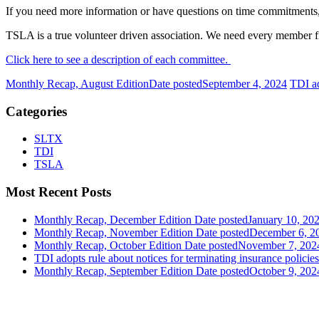
If you need more information or have questions on time commitments,
TSLA is a true volunteer driven association. We need every member firm 
Click here to see a description of each committee.
Monthly Recap, August Edition
Date posted
September 4, 2024
TDI ad
Categories
SLTX
TDI
TSLA
Most Recent Posts
Monthly Recap, December Edition
Date posted
January 10, 20
Monthly Recap, November Edition
Date posted
December 6, 2
Monthly Recap, October Edition
Date posted
November 7, 202
TDI adopts rule about notices for terminating insurance policies
Monthly Recap, September Edition
Date posted
October 9, 202