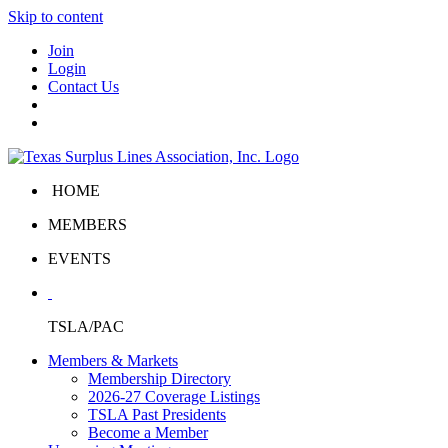
Skip to content
Join
Login
Contact Us
HOME
MEMBERS
EVENTS
TSLA/PAC
Members & Markets
Membership Directory
2026-27 Coverage Listings
TSLA Past Presidents
Become a Member