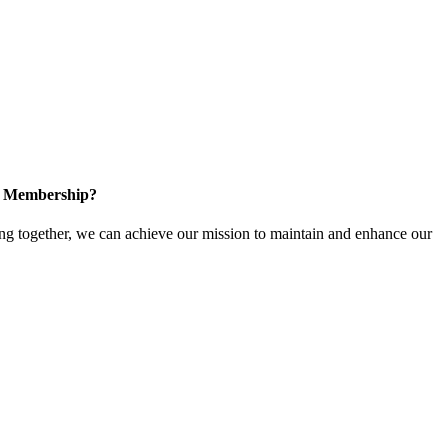
in Membership?
 together, we can achieve our mission to maintain and enhance our