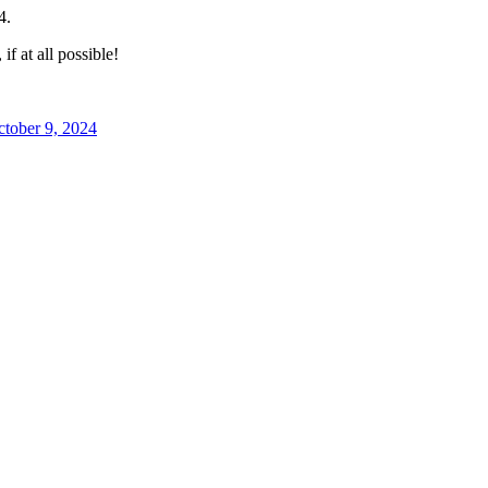
4.
f at all possible!
tober 9, 2024