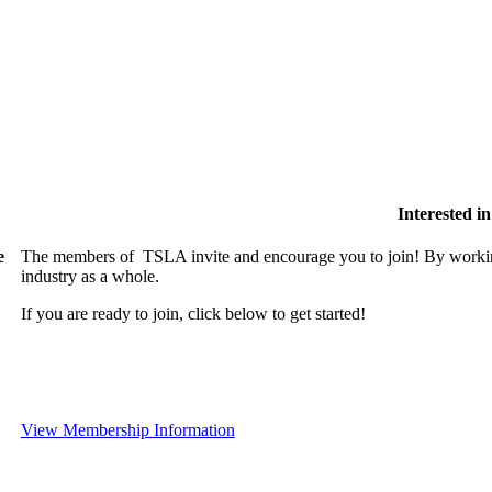
Interested 
e
The members of TSLA invite and encourage you to join! By working
industry as a whole.
If you are ready to join, click below to get started!
View Membership Information