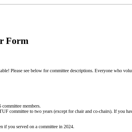
er Form
le! Please see below for committee descriptions. Everyone who volunte
5 committee members.
 TUF committee to two years (except for chair and co-chairs). If you h
en if you served on a committee in 2024.