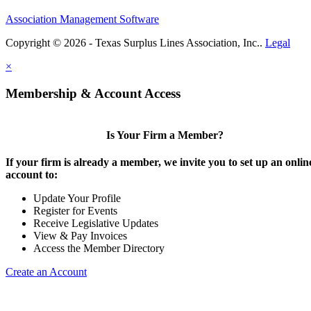
Association Management Software
Copyright © 2026 - Texas Surplus Lines Association, Inc..
Legal
×
Membership & Account Access
Is Your Firm a Member?
If your firm is already a member, we invite you to set up an onlin
account to:
Update Your Profile
Register for Events
Receive Legislative Updates
View & Pay Invoices
Access the Member Directory
Create an Account