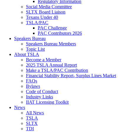
Regulatory Information
Social Media Committee
SLTX Board Liaison
Texans Under 40
TSLA/PAC
PAC Challenge
PAC Contributors 2026
Speakers Bureau
Speakers Bureau Members
Topic List
About TSLA
Become a Member
2025 TSLA Annual Report
Make a TSLA/PAC Contribution
Financial Stability Report- Surplus Lines Market
FAQs
Bylaws
Code of Conduct
Industry Links
IIAT Licensing Toolkit
News
All News
TSLA
SLTX
TDI