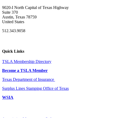
9020-I North Capital of Texas Highway
Suite 370
Austin, Texas 78759
United States
512.343.9058
Quick Links
TSLA Membership Directory
Become a TSLA Member
Texas Department of Insurance
Surplus Lines Stamping Office of Texas
WSIA