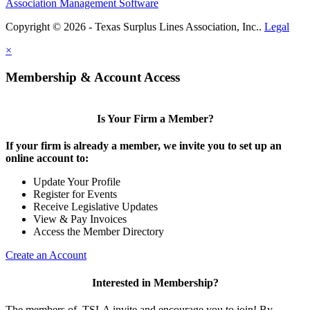
Association Management Software
Copyright © 2026 - Texas Surplus Lines Association, Inc..
Legal
×
Membership & Account Access
Is Your Firm a Member?
If your firm is already a member, we invite you to set up an
online account to:
Update Your Profile
Register for Events
Receive Legislative Updates
View & Pay Invoices
Access the Member Directory
Create an Account
Interested in Membership?
The members of TSLA invite and encourage you to join! By