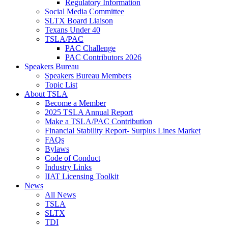
Regulatory Information
Social Media Committee
SLTX Board Liaison
Texans Under 40
TSLA/PAC
PAC Challenge
PAC Contributors 2026
Speakers Bureau
Speakers Bureau Members
Topic List
About TSLA
Become a Member
2025 TSLA Annual Report
Make a TSLA/PAC Contribution
Financial Stability Report- Surplus Lines Market
FAQs
Bylaws
Code of Conduct
Industry Links
IIAT Licensing Toolkit
News
All News
TSLA
SLTX
TDI