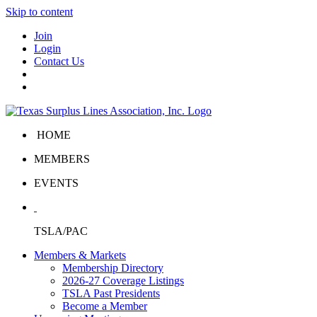
Skip to content
Join
Login
Contact Us
HOME
MEMBERS
EVENTS
TSLA/PAC
Members & Markets
Membership Directory
2026-27 Coverage Listings
TSLA Past Presidents
Become a Member