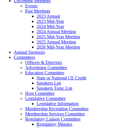
Upcoming Meetings
Events
Past Meetings
2023 Annual
2023 Mid-Year
2024 Mid-Year
2024 Annual Meeting
2025 Mid-Year Meeting
2025 Annual Meeting
2026 Mid-Year Meeting
Annual Sponsors
Committees
Officers & Directors
Advertising Committee
Education Committee
State or National CE Credit
Speakers List
Speakers Topic List
Host Committee
Legislative Committee
Legislative Information
Membership Recruiting Committee
Membership Services Committee
Regulatory Liaison Committee
Regulatory Minutes