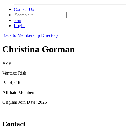
Contact Us
Join
Login
Back to Membership Directory
Christina Gorman
AVP
Vantage Risk
Bend, OR
Affiliate Members
Original Join Date: 2025
Contact